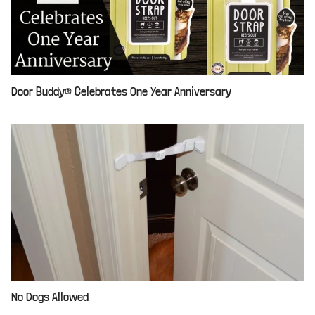
Door Buddy® Celebrates One Year Anniversary
No Dogs Allowed