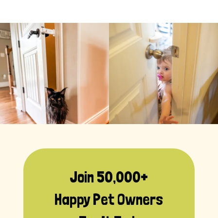
Join 50,000+
Happy Pet Owners