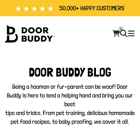
50,000+ HAPPY CUSTOMERS
0
DOOR BUDDY BLOG
Being a hooman or fur-parent can be woof! Door
Buddy is here to lend a helping hand and bring you our
best
tips and tricks. From pet training, delicious homemade
pet food recipes, to baby proofing, we cover it all.