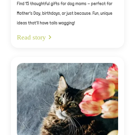
Find 15 thoughtful gifts for dog moms - perfect for
Mother’s Day, birthdays, or just because. Fun, unique
ideas that’ll have tails wagging!
Read story