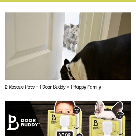
2 Rescue Pets + 1 Door Buddy = 1 Happy Family