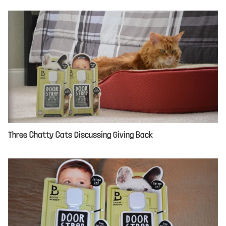
Three Chatty Cats Discussing Giving Back