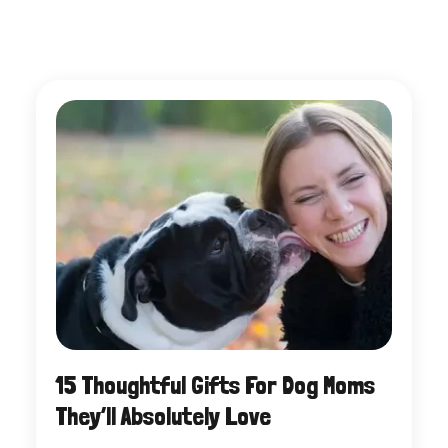
15 Thoughtful Gifts For Dog Moms
They’ll Absolutely Love