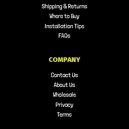
Shipping & Returns
Where to Buy
Installation Tips
FAQs
COMPANY
Contact Us
About Us
Wholesale
Privacy
Terms