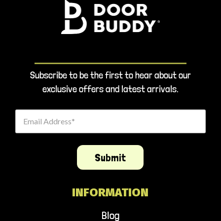
Subscribe to be the first to hear about our
exclusive offers and latest arrivals.
Email Address
Submit
INFORMATION
Blog