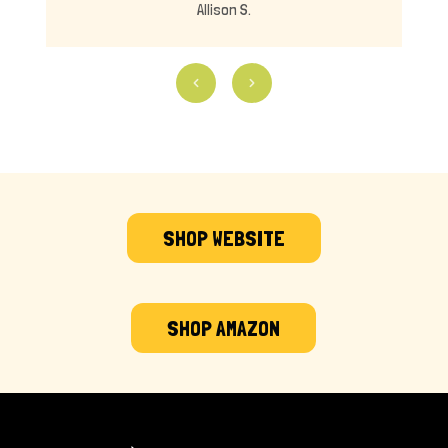
Allison S.
SHOP WEBSITE
SHOP AMAZON