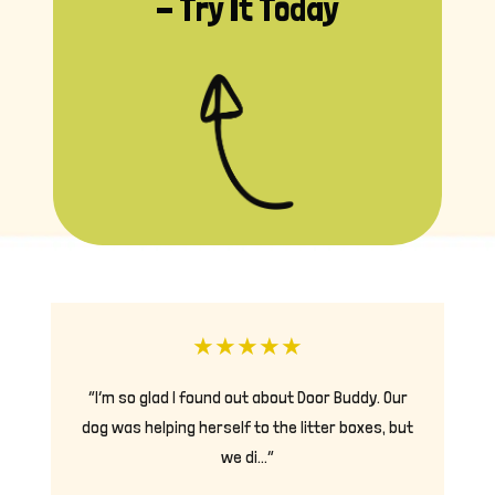
- Try It Today
★
★
★
★
★
“I’m so glad I found out about Door Buddy. Our
dog was helping herself to the litter boxes, but
we di…”