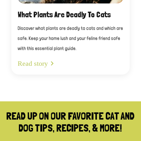
What Plants Are Deadly To Cats
Discover what plants are deadly to cats and which are
safe. Keep your home lush and your feline friend safe
with this essential plant guide.
Read story
READ UP ON OUR FAVORITE CAT AND
DOG TIPS, RECIPES, & MORE!