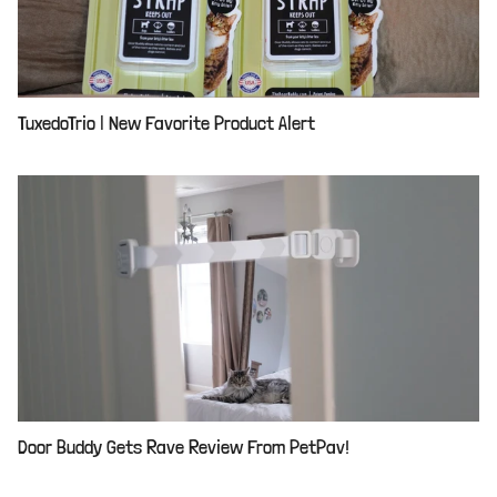
TuxedoTrio | New Favorite Product Alert
Door Buddy Gets Rave Review From PetPav!