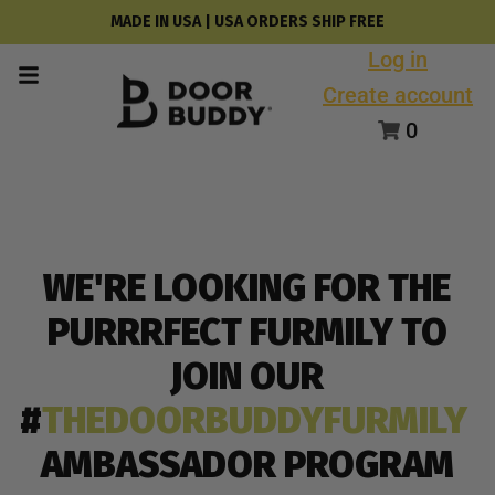
MADE IN USA | USA ORDERS SHIP FREE
Log in
Create account
0
WE'RE LOOKING FOR THE
PURRRFECT FURMILY TO
JOIN OUR
#
THEDOORBUDDYFURMILY
AMBASSADOR PROGRAM