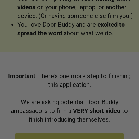
videos
on your phone, laptop, or another
device. (Or having someone else film you!)
You love Door Buddy and are
excited to
spread the word
about what we do.
Important
: There’s one more step to finishing
this application.
We are asking potential Door Buddy
ambassadors to film a
VERY short video
to
finish introducing themselves.