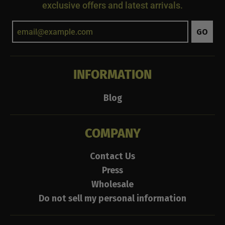
exclusive offers and latest arrivals.
GO
INFORMATION
Blog
COMPANY
Contact Us
Press
Wholesale
Do not sell my personal information