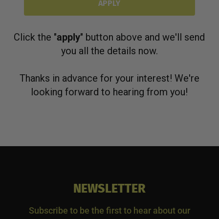
APPLY
Click the "
apply
" button above and we'll send
you all the details now.
Thanks in advance for your interest! We're
looking forward to hearing from you!
NEWSLETTER
Subscribe to be the first to hear about our