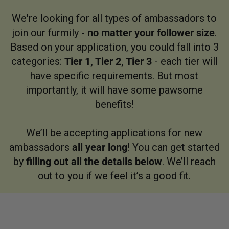
We're looking for all types of ambassadors to
join our furmily -
no matter your follower size
.
Based on your application, you could fall into 3
categories:
Tier 1, Tier 2, Tier 3
- each tier will
have specific requirements. But most
importantly, it will have some pawsome
benefits!
We’ll be accepting applications for new
ambassadors
all year long
! You can get started
by
filling out all the details below
. We’ll reach
out to you if we feel it’s a good fit.