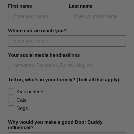
First name
Last name
Where can we reach you?
Your social media handles/links
Tell us, who's in your furmily? (Tick all that apply)
Kids under 5
Cats
Dogs
Why would you make a good Door Buddy
influencer?