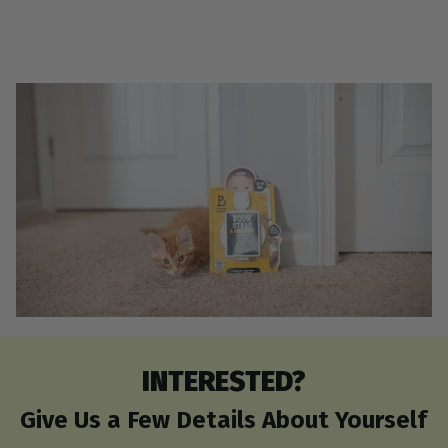
INTERESTED?
Give Us a Few Details About Yourself