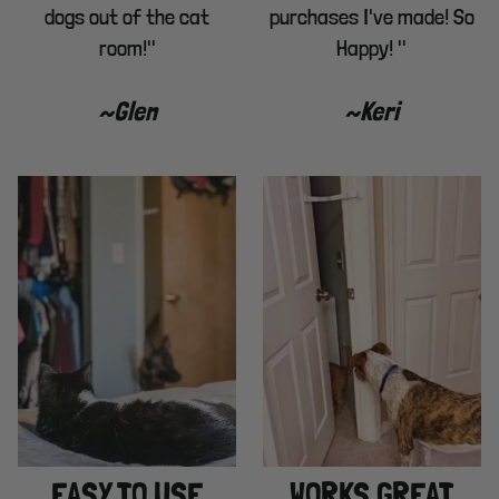
dogs out of the cat
purchases I've made! So
room!"
Happy! "
~Glen
~Keri
EASY TO USE
WORKS GREAT