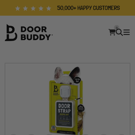
50,000+ HAPPY CUSTOMERS
0