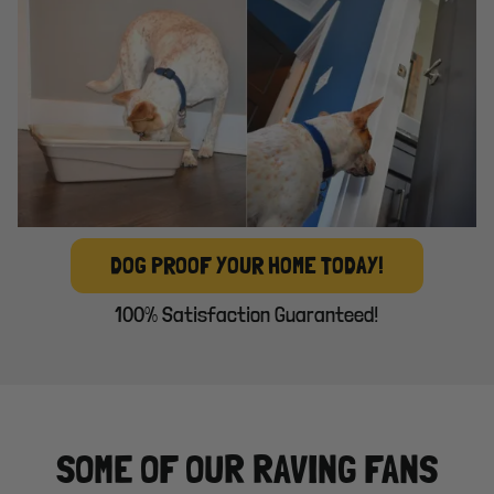
DOG PROOF YOUR HOME TODAY!
100% Satisfaction Guaranteed!
SOME OF OUR RAVING FANS