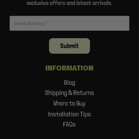
exclusive offers and latest arrivals.
Email Address
Submit
INFORMATION
Blog
Shipping & Returns
Where to Buy
Installation Tips
FAQs