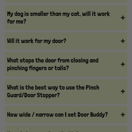
My dog is smaller than my cat, will it work
for me?
Will it work for my door?
What stops the door from closing and
pinching fingers or tails?
What is the best way to use the Pinch
Guard/Door Stopper?
How wide / narrow can I set Door Buddy?