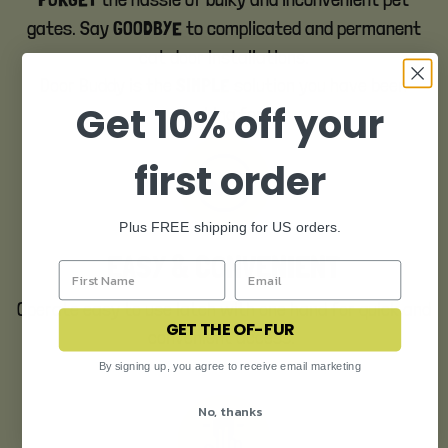
FORGET
gates. Say
to complicated and permanent
GOODBYE
cat door installations.
Door Buddy is the
solution you have been
SIMPLE
Get 10% off your
looking for.
first order
Plus FREE shipping for US orders.
EASY & CONVENIENT
Operate easy to use latch with one hand for quick and
GET THE OF-FUR
convenient access.
By signing up, you agree to receive email marketing
No, thanks