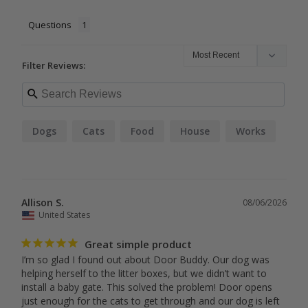
Questions
Filter Reviews:
Dogs
Cats
Food
House
Works
Allison S.
08/06/2026
United States
Great simple product
I’m so glad I found out about Door Buddy. Our dog was 
helping herself to the litter boxes, but we didn’t want to 
install a baby gate. This solved the problem! Door opens 
just enough for the cats to get through and our dog is left 