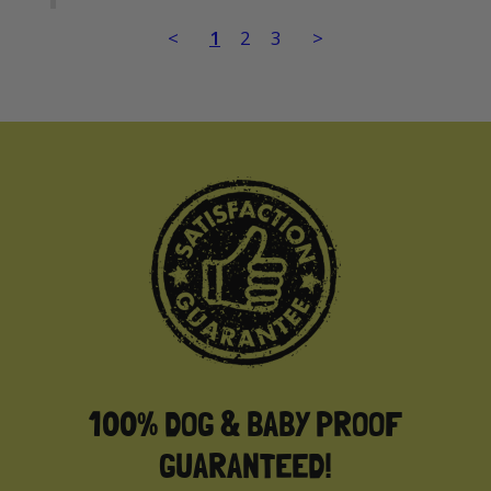
<
1
2
3
>
100% DOG & BABY PROOF
GUARANTEED!