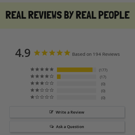
REAL REVIEWS BY REAL PEOPLE
4.9
Based on 194 Reviews
177
17
0
0
0
Write a Review
Ask a Question