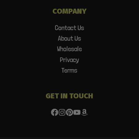
COMPANY
Contact Us
About Us
Wholesale
Privacy
Terms
GET IN TOUCH