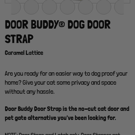
DOOR BUDDY® DOG DOOR
STRAP
Caramel Lattice
Are you ready for an easier way to dog proof your
home? Give your cat some privacy and space
without any hassle.
Door Buddy Door Strap is the no-cut cat door and
pet gate alternative you've been looking for.
NOTE: Door Strap and Latch only. Door Stopper not