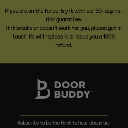
If you are on the fence, try it with our 90-day no-
risk guarantee.
If it breaks or doesn't work for you, please get in
touch. We will replace it or issue you a 100%
refund.
Subscribe to be the first to hear about our