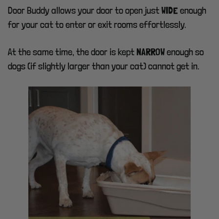
Door Buddy allows your door to open just
enough
WIDE
for your cat to enter or exit rooms effortlessly.
At the same time, the door is kept
enough so
NARROW
dogs (if slightly larger than your cat) cannot get in.