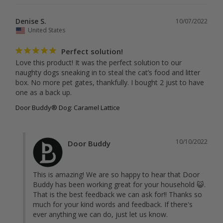
Denise S.
10/07/2022
United States
Perfect solution!
Love this product! It was the perfect solution to our 
naughty dogs sneaking in to steal the cat’s food and litter 
box. No more pet gates, thankfully. I bought 2 just to have 
one as a back up.
Door Buddy® Dog: Caramel Lattice
10/10/2022
Door Buddy
This is amazing! We are so happy to hear that Door 
Buddy has been working great for your household 😺. 
That is the best feedback we can ask for!! Thanks so 
much for your kind words and feedback. If there's 
ever anything we can do, just let us know.