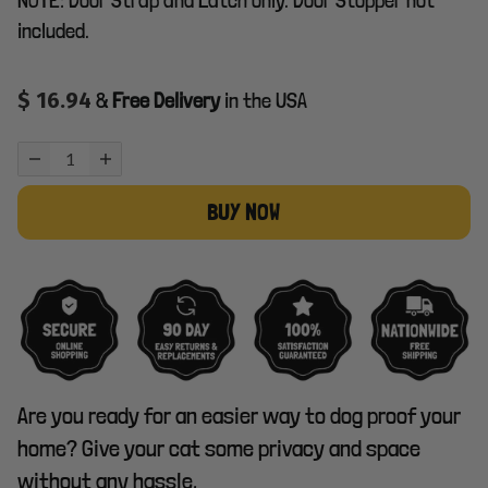
included.
$ 16.94
&
Free Delivery
in the USA
BUY NOW
Are you ready for an easier way to dog proof your
home? Give your cat some privacy and space
without any hassle.