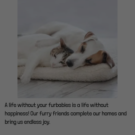
A life without your furbabies is a life without
happiness! Our furry friends complete our homes and
bring us endless joy.