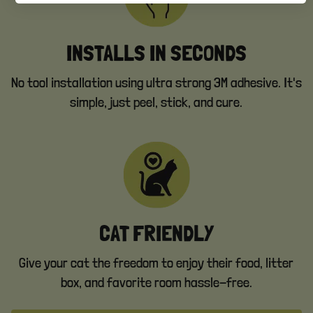
INSTALLS IN SECONDS
No tool installation using ultra strong 3M adhesive. It's
simple, just peel, stick, and cure.
CAT FRIENDLY
Give your cat the freedom to enjoy their food, litter
box, and favorite room hassle-free.