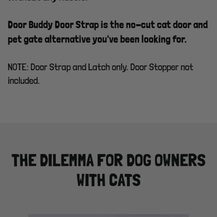
Door Buddy Door Strap is the no-cut cat door and
pet gate alternative you've been looking for.
NOTE: Door Strap and Latch only. Door Stopper not
included.
THE DILEMMA FOR DOG OWNERS
WITH CATS