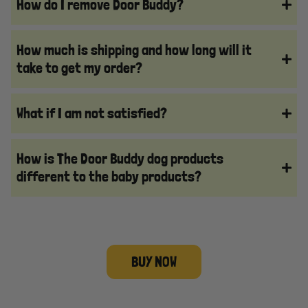
How do I remove Door Buddy?
How much is shipping and how long will it
take to get my order?
What if I am not satisfied?
How is The Door Buddy dog products
different to the baby products?
BUY NOW