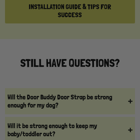
INSTALLATION GUIDE & TIPS FOR
SUCCESS
STILL HAVE QUESTIONS?
Will the Door Buddy Door Strap be strong
enough for my dog?
Will it be strong enough to keep my
baby/toddler out?