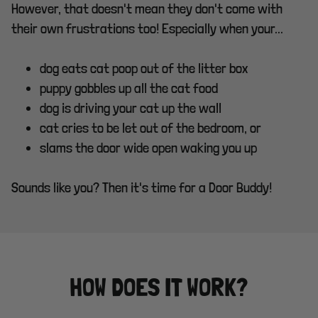
However, that doesn't mean they don't come with
their own frustrations too! Especially when your...
dog eats cat poop out of the litter box
puppy gobbles up all the cat food
dog is driving your cat up the wall
cat cries to be let out of the bedroom, or
slams the door wide open waking you up
Sounds like you? Then it's time for a Door Buddy!
HOW DOES IT WORK?