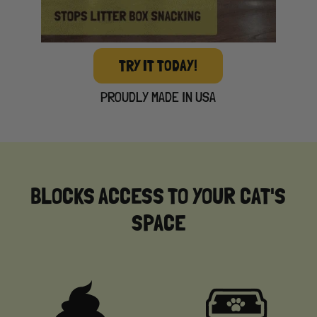
TRY IT TODAY!
PROUDLY MADE IN USA
BLOCKS ACCESS TO YOUR CAT'S
SPACE