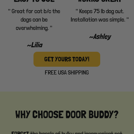
" Great for cat b/c the
" Keeps 75 lb dog out.
dogs can be
Installation was simple. "
overwhelming. "
~Ashley
~Lilia
GET YOURS TODAY!
FREE USA SHIPPING
WHY CHOOSE DOOR BUDDY?
the hassle of bulky and inconvenient pet