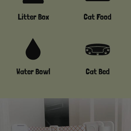
Litter Box
Cat Food
Water Bowl
Cat Bed