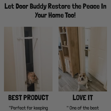
Let Door Buddy Restore the Peace In
Your Home Too!
BEST PRODUCT
LOVE IT
"Perfect for keeping
" One of the best