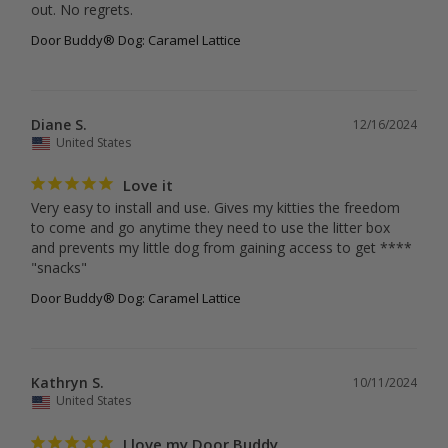
out. No regrets.
Door Buddy® Dog: Caramel Lattice
Diane S.
12/16/2024
United States
Love it
Very easy to install and use. Gives my kitties the freedom 
to come and go anytime they need to use the litter box 
and prevents my little dog from gaining access to get **** 
"snacks"
Door Buddy® Dog: Caramel Lattice
Kathryn S.
10/11/2024
United States
I love my Door Buddy