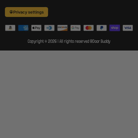
Privacy settings
×
The Door
Buddy
Copyright © 2026 | All rights reserved @Door Buddy
Your Privacy Rights
Your Privacy Rights
At The Door Buddy, your
Do Not Sell / Targeted Ads
privacy matters. You have
full control over how your
Sensitive Personal Info
personal data is collected
and used.
Cookie Preferences
Reject
Access & Delete Data
non-
Accept all
essential
Opt out of sale &
sharing
You have the right to
opt out of the sale or