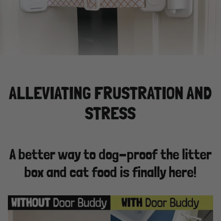
ALLEVIATING FRUSTRATION AND
STRESS
A better way to dog-proof the litter
box and cat food is finally here!