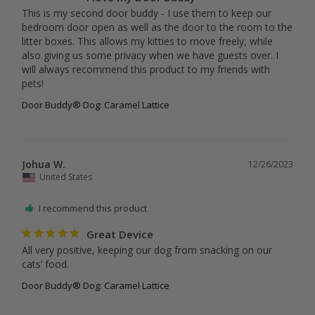
This is my second door buddy - I use them to keep our 
bedroom door open as well as the door to the room to the 
litter boxes. This allows my kitties to move freely, while 
also giving us some privacy when we have guests over. I 
will always recommend this product to my friends with 
pets!
Door Buddy® Dog: Caramel Lattice
Johua W.
12/26/2023
United States
I recommend this product
Great Device
All very positive, keeping our dog from snacking on our 
cats’ food.
Door Buddy® Dog: Caramel Lattice