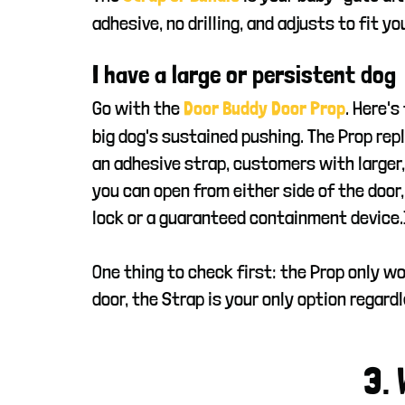
adhesive, no drilling, and adjusts to fit y
I have a large or persistent dog
Go with the
. Here's
Door Buddy Door Prop
big dog's sustained pushing. The Prop repl
an adhesive strap, customers with larger,
you can open from either side of the door,
lock or a guaranteed containment device.
One thing to check first: the Prop only wo
door, the Strap is your only option regardl
3.