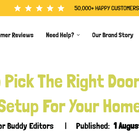
50,000+ HAPPY CUSTOMERS
omer Reviews
Need Help?
Our Brand Story
 Pick The Right Doo
Setup For Your Hom
oor Buddy Editors | Published:
1 Augu