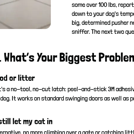
some over 100 lbs, report
down to your dog's temp
big, determined pusher n
sniffer. The next two que
. What’s Your Biggest Proble
od or litter
It's a no-tool, no-cut latch: peel-and-stick 3M adhesi
 dog. It works on standard swinging doors as well as po
ill let my cat in
rnative, no more climbing over a gate or catching little