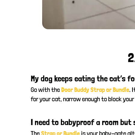
2
My dog keeps eating the cat’s fo
Go with the
. 
Door Buddy Strap or Bundle
for your cat, narrow enough to block your
I need to babyproof a room but st
The
is your baby-gate alte
Strap or Bundle