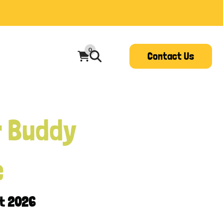
0
Contact Us
r Buddy
e
st 2026