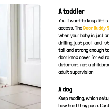
A toddler
You'll want to keep little
access. The
Door Buddy S
when your baby is just cr
drilling, just peel-and-s
tall and strong enough to
door knob cover for extra
deterrent, not a childproo
adult supervision.
A dog
Keep reading, which setu
how hard they push. Cust