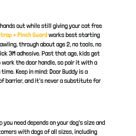
 hands out while still giving your cat free
works best starting
trap + Pinch Guard
awling, through about age 2, no tools, no
tick 3M adhesive. Past that age, kids get
 work the door handle, so pair it with a
 time. Keep in mind: Door Buddy is a
f barrier, and it's never a substitute for
p you need depends on your dog's size and
omers with dogs of all sizes, including