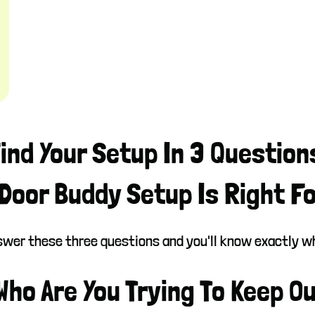
ind Your Setup In 3 Question
Door Buddy Setup Is Right F
answer these three questions and you'll know exactly 
 Who Are You Trying To Keep O