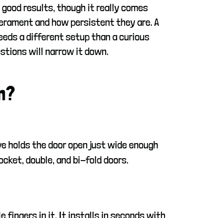
 good results, though it really comes
erament and how persistent they are. A
eeds a different setup than a curious
stions will narrow it down.
m?
ve holds the door open just wide enough
cket, double, and bi-fold doors.
 fingers in it. It installs in seconds with