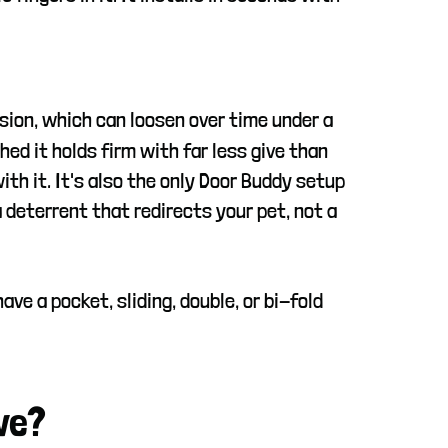
nsion, which can loosen over time under a
hed it holds firm with far less give than
th it. It's also the only Door Buddy setup
a deterrent that redirects your pet, not a
ve a pocket, sliding, double, or bi-fold
ve?