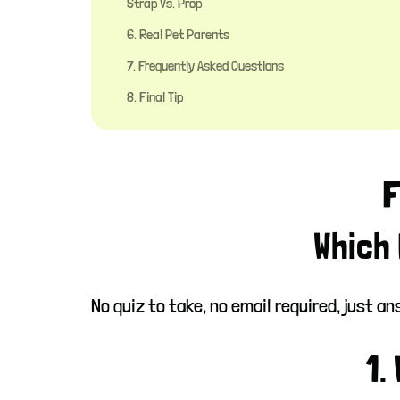
Strap Vs. Prop
6. Real Pet Parents
7. Frequently Asked Questions
8. Final Tip
F
Which 
No quiz to take, no email required, just 
1.