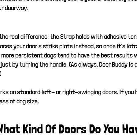
our doorway.
 the real difference: the Strap holds with adhesive te
aces your door's strike plate instead, so once it's latc
 more persistent dogs tend to have the best results wi
 just by turning the handle. (As always, Door Buddy is 
)
rks on standard left- or right-swinging doors. If you ha
ess of dog size.
 What Kind Of Doors Do You Ha