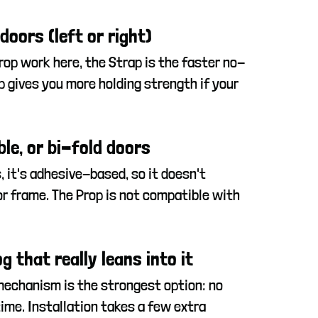
oors (left or right)
rop work here, the Strap is the faster no-
op gives you more holding strength if your
ble, or bi-fold doors
s, it's adhesive-based, so it doesn't
r frame. The Prop is not compatible with
g that really leans into it
mechanism is the strongest option: no
ime. Installation takes a few extra