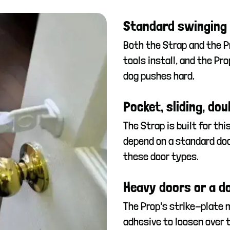
Standard swinging d
Both the Strap and the P
tools install, and the Pr
dog pushes hard.
Pocket, sliding, dou
The Strap is built for thi
depend on a standard doo
these door types.
Heavy doors or a do
The Prop's strike-plate 
adhesive to loosen over t