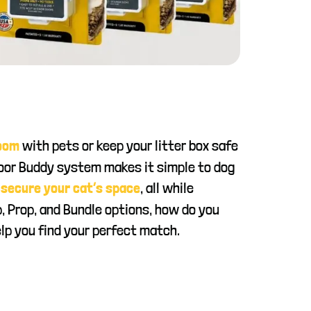
with pets or keep your litter box safe
room
Door Buddy system makes it simple to dog
d
, all while
secure your cat’s space
p, Prop, and Bundle options, how do you
lp you find your perfect match.