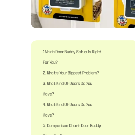
1.Which Door Buddy Setup Is Right
For You?
2. What’s Your Biggest Problem?
3. What Kind Of Doors Do You
Have?
4. What Kind Of Doors Do You
Have?
5. Comparison Chart: Door Buddy