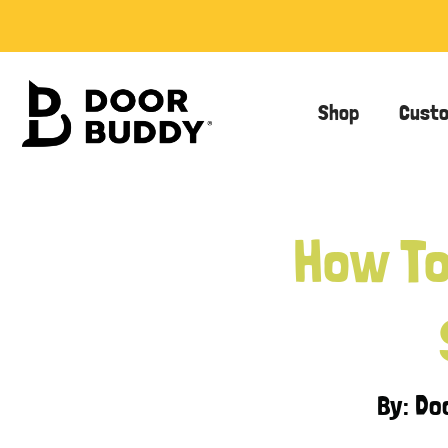
Shop
Cust
How To
By: D