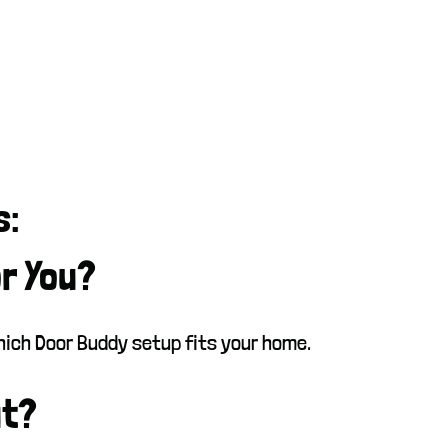
s:
or You?
which Door Buddy setup fits your home.
ut?