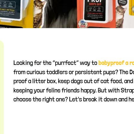
Looking for the “purrfect” way to
babyproof a 
from curious toddlers or persistent pups? The 
proof a litter box, keep dogs out of cat food, an
keeping your feline friends happy. But with Stra
choose the right one? Let’s break it down and he