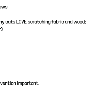
laws
ny cats LOVE scratching fabric and wood;
r)
evention important.