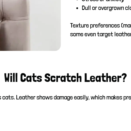
Dull or overgrown c
Texture preferences (ma
some even target leathe
Will Cats Scratch Leather?
ous cats. Leather shows damage easily, which makes pr