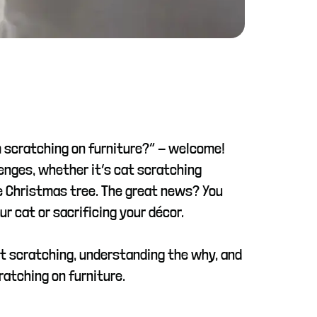
m scratching on furniture?” - welcome!
enges, whether it’s cat scratching
the Christmas tree. The great news? You
 cat or sacrificing your décor.
at scratching, understanding the why, and
ratching on furniture.