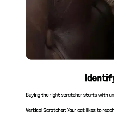
Identif
Buying the right scratcher starts with un
Vertical Scratcher: Your cat likes to reach