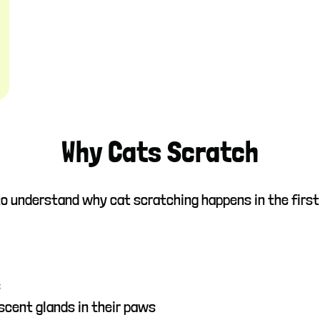
Why Cats Scratch
 to understand why cat scratching happens in the first
s
scent glands in their paws