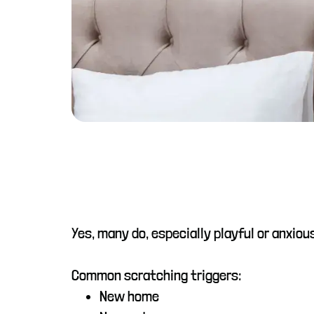
Yes, many do, especially playful or anxi
Common scratching triggers:
New home