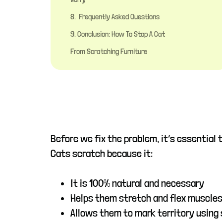
8. Frequently Asked Questions
9. Conclusion: How To Stop A Cat
From Scratching Furniture
Before we fix the problem, it’s essential
Cats scratch because it:
It is 100% natural and necessary
Helps them stretch and flex muscle
Allows them to mark territory using 