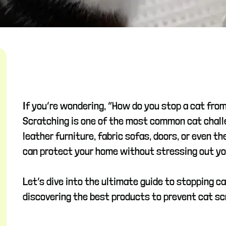
If you’re wondering, “How do you stop a cat fro
Scratching is one of the most common cat chall
leather furniture, fabric sofas, doors, or even 
can protect your home without stressing out your
Let’s dive into the ultimate guide to stopping c
discovering the best products to prevent cat sc