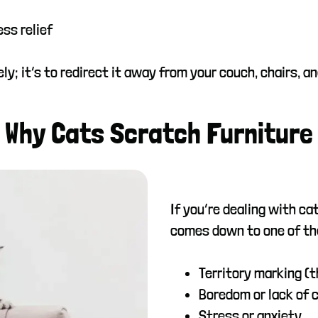
ss relief
ely; it’s to redirect it away from your couch, chairs, a
Why Cats Scratch Furniture
If you’re dealing with ca
comes down to one of th
Territory marking (
Boredom or lack of 
Stress or anxiety