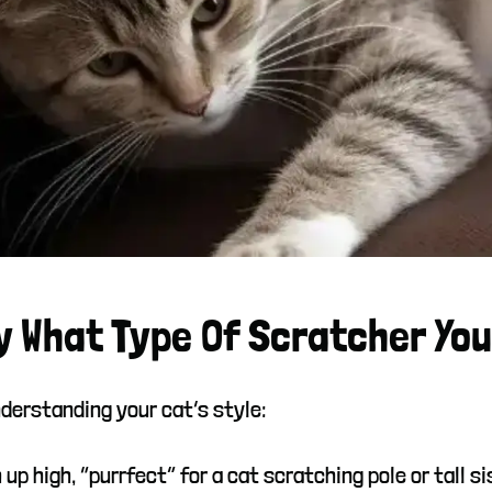
y What Type Of Scratcher You
derstanding your cat’s style:
 up high, “purrfect” for a cat scratching pole or tall si