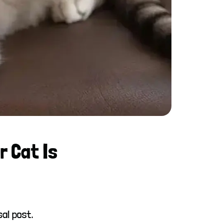
r Cat Is
sal post.