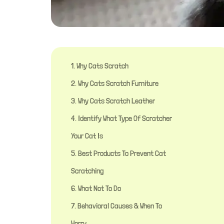
1. Why Cats Scratch
2. Why Cats Scratch Furniture
3. Why Cats Scratch Leather
4. Identify What Type Of Scratcher
Your Cat Is
5. Best Products To Prevent Cat
Scratching
6. What Not To Do
7. Behavioral Causes & When To
Worry