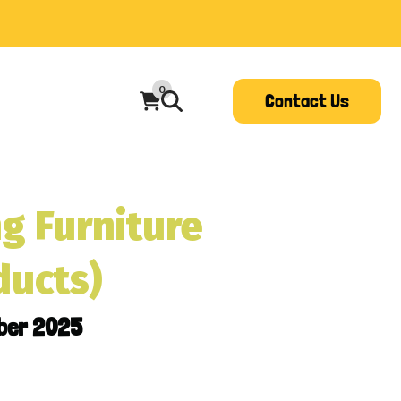
0
Contact Us
g Furniture
ducts)
ber 2025