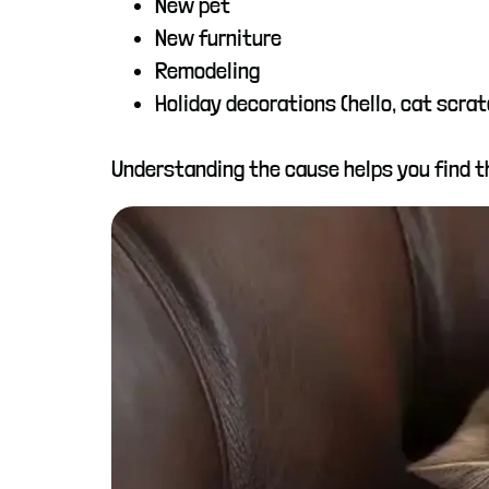
New pet
New furniture
Remodeling
Holiday decorations (hello, cat scra
Understanding the cause helps you find th