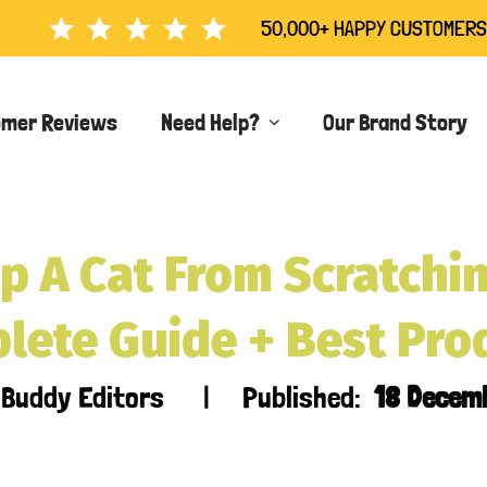
50,000+ HAPPY CUSTOMERS
omer Reviews
Need Help?
Our Brand Story
p A Cat From Scratchin
lete Guide + Best Pro
r Buddy Editors | Published:
18 Decem