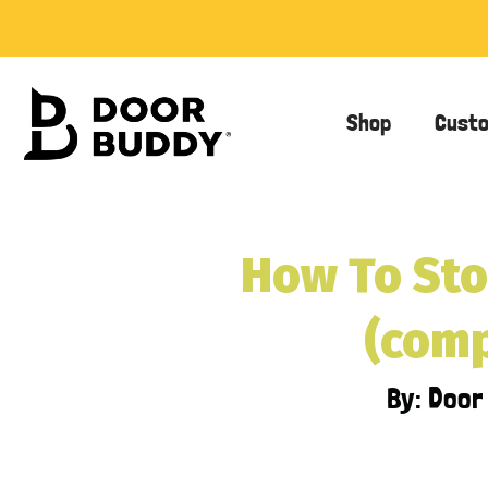
Shop
Cust
How To Sto
(comp
By: Doo