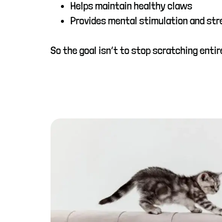
Helps maintain healthy claws
Provides mental stimulation and stre
So the goal isn’t to stop scratching entir