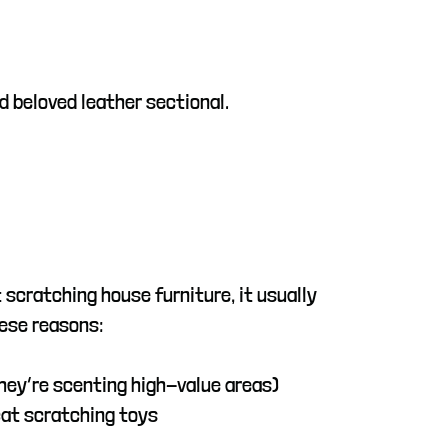
nd beloved leather sectional.
t scratching house furniture, it usually
ese reasons:
they’re scenting high-value areas)
cat scratching toys