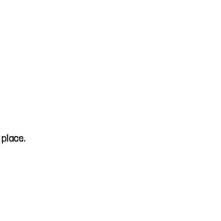
 place.