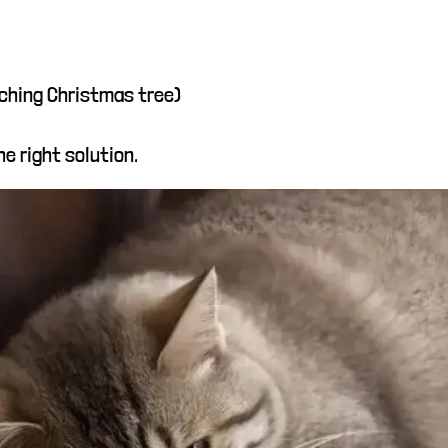
tching Christmas tree)
e right solution.