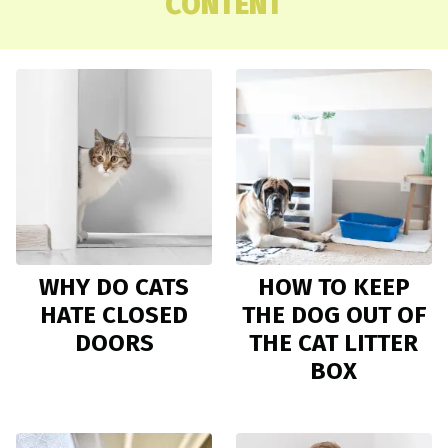
CONTENT
WHY DO CATS
HOW TO KEEP
HATE CLOSED
THE DOG OUT OF
DOORS
THE CAT LITTER
BOX