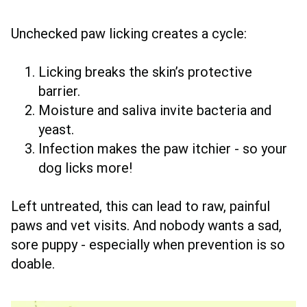
Unchecked paw licking creates a cycle:
Licking breaks the skin’s protective
barrier.
Moisture and saliva invite bacteria and
yeast.
Infection makes the paw itchier - so your
dog licks more!
Left untreated, this can lead to raw, painful
paws and vet visits. And nobody wants a sad,
sore puppy - especially when prevention is so
doable.