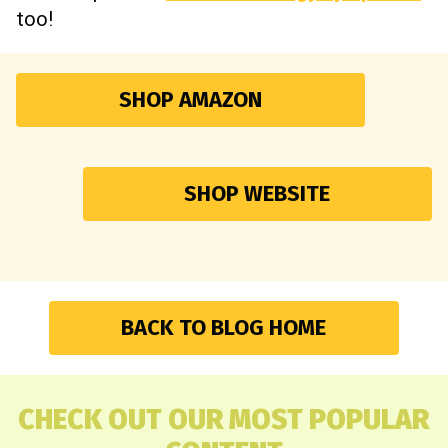
too!
SHOP AMAZON
SHOP WEBSITE
BACK TO BLOG HOME
CHECK OUT OUR MOST POPULAR