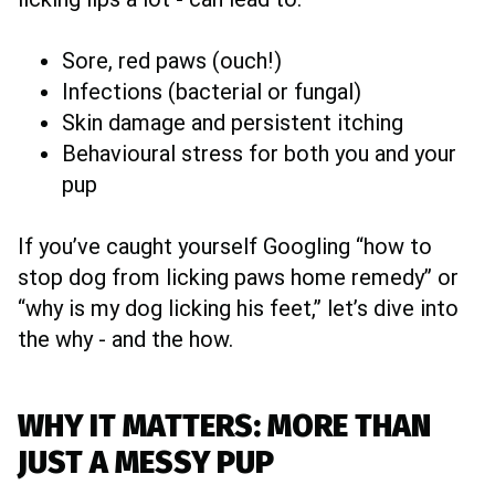
Sore, red paws (ouch!)
Infections (bacterial or fungal)
Skin damage and persistent itching
Behavioural stress for both you and your
pup
If you’ve caught yourself Googling “how to
stop dog from licking paws home remedy” or
“why is my dog licking his feet,” let’s dive into
the why - and the how.
WHY IT MATTERS: MORE THAN
JUST A MESSY PUP