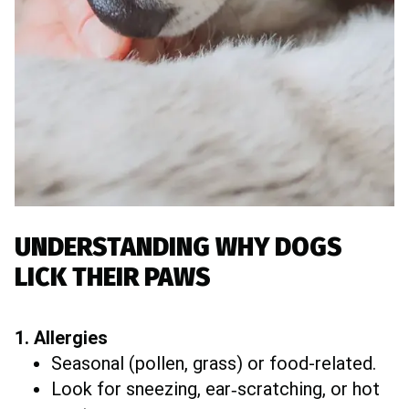
UNDERSTANDING WHY DOGS
LICK THEIR PAWS
1. Allergies
Seasonal (pollen, grass) or food-related.
Look for sneezing, ear‐scratching, or hot