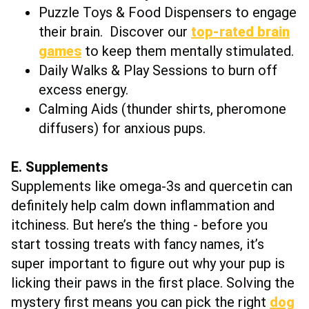
Puzzle Toys & Food Dispensers to engage
their brain. Discover our
top-rated brain
games
to keep them mentally stimulated.
Daily Walks & Play Sessions to burn off
excess energy.
Calming Aids (thunder shirts, pheromone
diffusers) for anxious pups.
E. Supplements
Supplements like omega-3s and quercetin can
definitely help calm down inflammation and
itchiness. But here’s the thing - before you
start tossing treats with fancy names, it’s
super important to figure out why your pup is
licking their paws in the first place. Solving the
mystery first means you can pick the right
dog