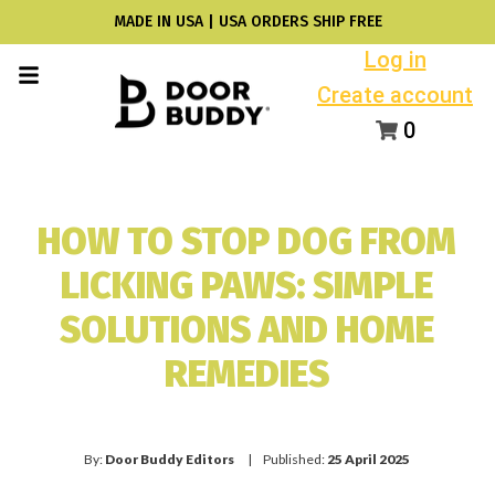
MADE IN USA | USA ORDERS SHIP FREE
Log in
Create account
0
HOW TO STOP DOG FROM
LICKING PAWS: SIMPLE
SOLUTIONS AND HOME
REMEDIES
By:
Door Buddy Editors
| Published:
25 April 2025