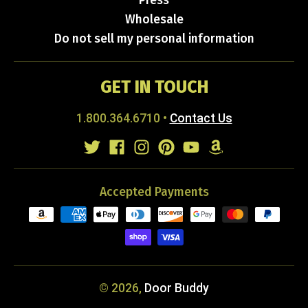
Press
Wholesale
Do not sell my personal information
GET IN TOUCH
1.800.364.6710
•
Contact Us
Accepted Payments
© 2026,
Door Buddy