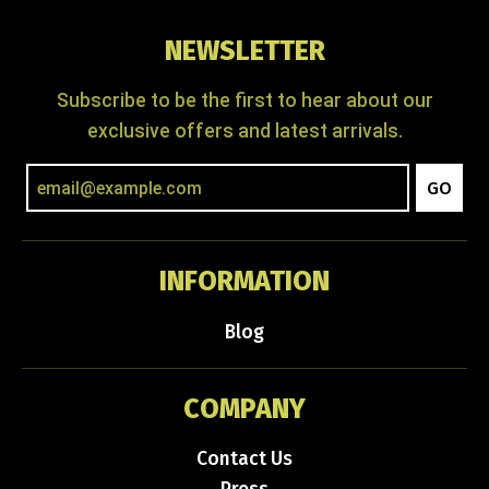
NEWSLETTER
Subscribe to be the first to hear about our
exclusive offers and latest arrivals.
GO
INFORMATION
Blog
COMPANY
Contact Us