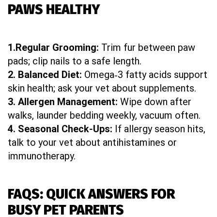
PAWS HEALTHY
1.Regular Grooming:
Trim fur between paw
pads; clip nails to a safe length.
2. Balanced Diet:
Omega‑3 fatty acids support
skin health; ask your vet about supplements.
3. Allergen Management:
Wipe down after
walks, launder bedding weekly, vacuum often.
4. Seasonal Check‑Ups:
If allergy season hits,
talk to your vet about antihistamines or
immunotherapy.
FAQS: QUICK ANSWERS FOR
BUSY PET PARENTS