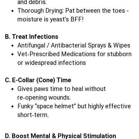
and debris.
Thorough Drying: Pat between the toes -
moisture is yeast’s BFF!
B. Treat Infections
Antifungal / Antibacterial Sprays & Wipes
Vet‑Prescribed Medications for stubborn
or widespread infections
C. E‑Collar (Cone) Time
Gives paws time to heal without
re‑opening wounds.
Funky “space helmet” but highly effective
short‑term.
D. Boost Mental & Physical Stimulation