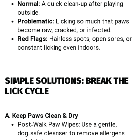
Normal:
A quick clean‑up after playing
outside.
Problematic:
Licking so much that paws
become raw, cracked, or infected.
Red Flags:
Hairless spots, open sores, or
constant licking even indoors.
SIMPLE SOLUTIONS: BREAK THE
LICK CYCLE
A. Keep Paws Clean & Dry
Post‑Walk Paw Wipes: Use a gentle,
dog‑safe cleanser to remove allergens