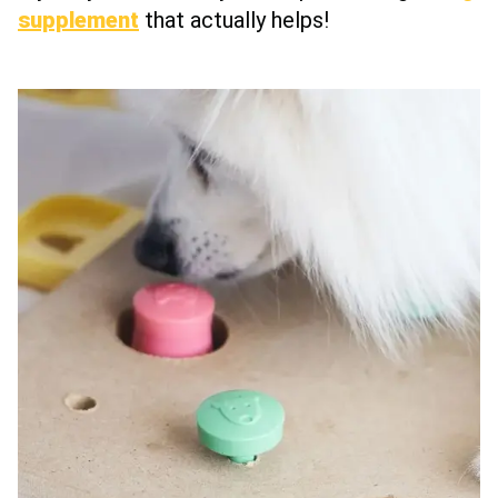
supplement
that actually helps!