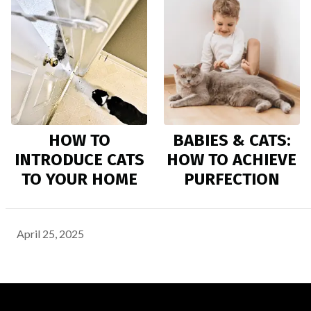
HOW TO
BABIES & CATS:
INTRODUCE CATS
HOW TO ACHIEVE
TO YOUR HOME
PURFECTION
April 25, 2025