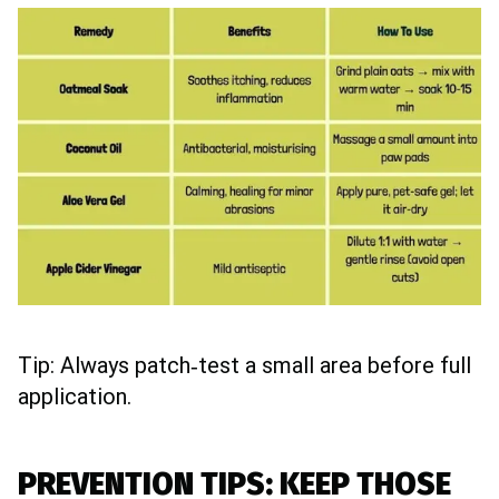
Tip: Always patch‑test a small area before full
application.
PREVENTION TIPS: KEEP THOSE