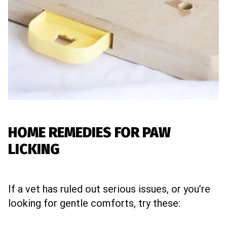
HOME REMEDIES FOR PAW
LICKING
If a vet has ruled out serious issues, or you’re
looking for gentle comforts, try these: