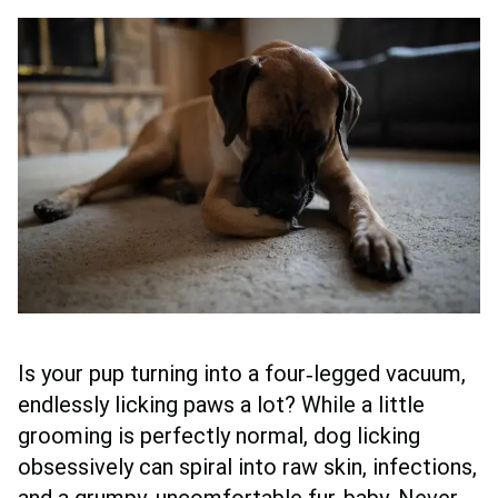
Is your pup turning into a four‑legged vacuum,
endlessly licking paws a lot? While a little
grooming is perfectly normal, dog licking
obsessively can spiral into raw skin, infections,