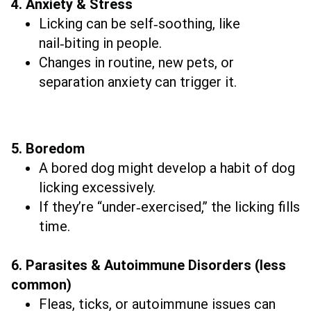
4. Anxiety & Stress
Licking can be self‑soothing, like
nail‑biting in people.
Changes in routine, new pets, or
separation anxiety can trigger it.
5. Boredom
A bored dog might develop a habit of dog
licking excessively.
If they’re “under‑exercised,” the licking fills
time.
6. Parasites & Autoimmune Disorders (less
common)
Fleas, ticks, or autoimmune issues can