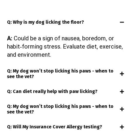
Q: Why is my dog licking the floor?
A:
Could be a sign of nausea, boredom, or
habit‑forming stress. Evaluate diet, exercise,
and environment.
Q: My dog won’t stop licking his paws - when to
see the vet?
Q: Can diet really help with paw licking?
Q: My dog won’t stop licking his paws - when to
see the vet?
Q: Will My Insurance Cover Allergy testing?