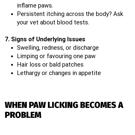
inflame paws.
Persistent itching across the body? Ask
your vet about blood tests.
7. Signs of Underlying Issues
Swelling, redness, or discharge
Limping or favouring one paw
Hair loss or bald patches
Lethargy or changes in appetite
WHEN PAW LICKING BECOMES A
PROBLEM