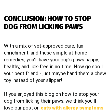
CONCLUSION: HOW TO STOP
DOG FROM LICKING PAWS
With a mix of vet-approved care, fun
enrichment, and these simple at-home
remedies, you’ll have your pup’s paws happy,
healthy, and lick-free in no time. Now go spoil
your best friend - just maybe hand them a chew
toy instead of your slipper!
If you enjoyed this blog on how to stop your
dog from licking their paws, we think you’ll
love our post on
cats with allergy symptoms