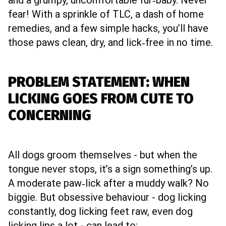
and a grumpy, uncomfortable fur‑baby. Never
fear! With a sprinkle of TLC, a dash of home
remedies, and a few simple hacks, you’ll have
those paws clean, dry, and lick‑free in no time.
PROBLEM STATEMENT: WHEN
LICKING GOES FROM CUTE TO
CONCERNING
All dogs groom themselves - but when the
tongue never stops, it’s a sign something’s up.
A moderate paw‑lick after a muddy walk? No
biggie. But obsessive behaviour - dog licking
constantly, dog licking feet raw, even dog
licking lips a lot - can lead to: