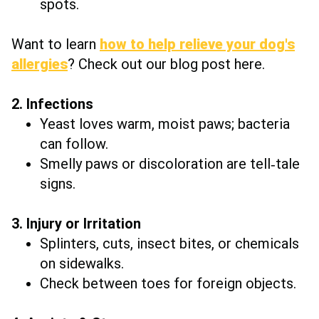
spots.
Want to learn
how to help relieve your dog's
allergies
? Check out our blog post here.
2. Infections
Yeast loves warm, moist paws; bacteria
can follow.
Smelly paws or discoloration are tell‑tale
signs.
3. Injury or Irritation
Splinters, cuts, insect bites, or chemicals
on sidewalks.
Check between toes for foreign objects.