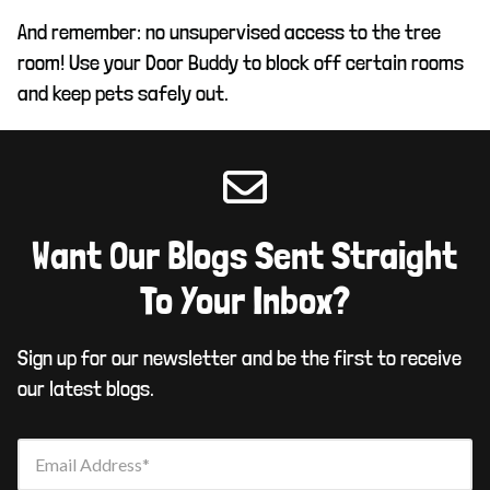
And remember: no unsupervised access to the tree
room! Use your Door Buddy to block off certain rooms
and keep pets safely out.
Want Our Blogs Sent Straight
To Your Inbox?
Sign up for our newsletter and be the first to receive
our latest blogs.
Email Address