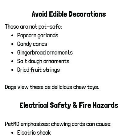
Avoid Edible Decorations
These are not pet-safe:
Popcorn garlands
Candy canes
Gingerbread ornaments
Salt dough ornaments
Dried fruit strings
Dogs view these as delicious chew toys.
Electrical Safety & Fire Hazards
PetMD emphasizes: chewing cords can cause:
Electric shock