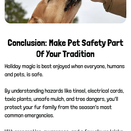
Conclusion: Make Pet Safety Part
Of Your Tradition
Holiday magic is best enjoyed when everyone, humans
and pets, is safe.
By understanding hazards like tinsel, electrical cords,
toxic plants, unsafe mulch, and tree dangers, you’ll
protect your fur family from the season’s most
common emergencies.