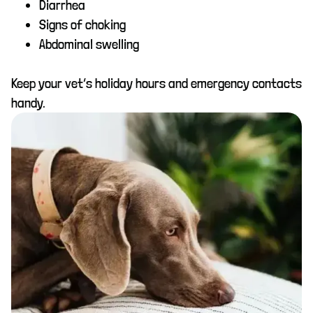
Diarrhea
Signs of choking
Abdominal swelling
Keep your vet’s holiday hours and emergency contacts
handy.