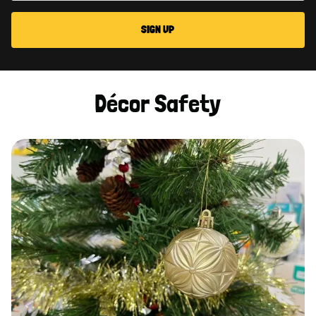
SIGN UP
Décor Safety