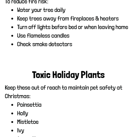
To reduce fire risk:
Water your tree daily
Keep trees away from fireplaces & heaters
Turn off lights before bed or when leaving home
Use flameless candles
Check smoke detectors
Toxic Holiday Plants
Keep these out of reach to maintain pet safety at
Christmas:
Poinsettia
Holly
Mistletoe
Ivy