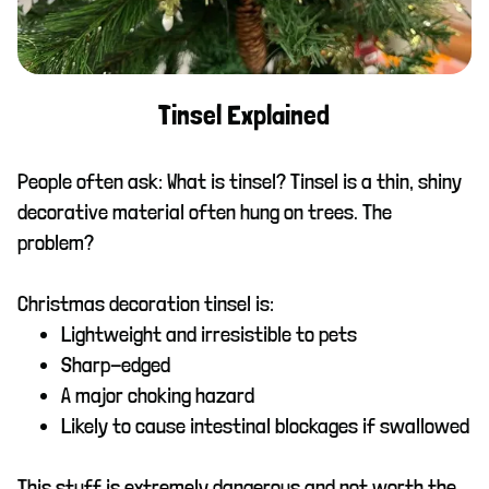
Tinsel Explained
People often ask: What is tinsel? Tinsel is a thin, shiny
decorative material often hung on trees. The
problem?
Christmas decoration tinsel is:
Lightweight and irresistible to pets
Sharp-edged
A major choking hazard
Likely to cause intestinal blockages if swallowed
This stuff is extremely dangerous and not worth the