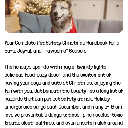
Your Complete Pet Safety Christmas Handbook for a
Safe, Joyful, and “Pawsome” Season.
The holidays sparkle with magic, twinkly lights,
delicious food, cozy décor, and the excitement of
having your dogs and cats at Christmas, enjoying the
fun with you. But beneath the beauty lies a long list of
hazards that can put pet safety at risk. Holiday
emergencies surge each December, and many of them
involve preventable dangers: tinsel, pine needles, toxic
treats, electrical fires, and even unsafe mulch around