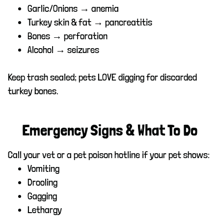
Garlic/Onions → anemia
Turkey skin & fat → pancreatitis
Bones → perforation
Alcohol → seizures
Keep trash sealed; pets LOVE digging for discarded
turkey bones.
Emergency Signs & What To Do
Call your vet or a pet poison hotline if your pet shows:
Vomiting
Drooling
Gagging
Lethargy