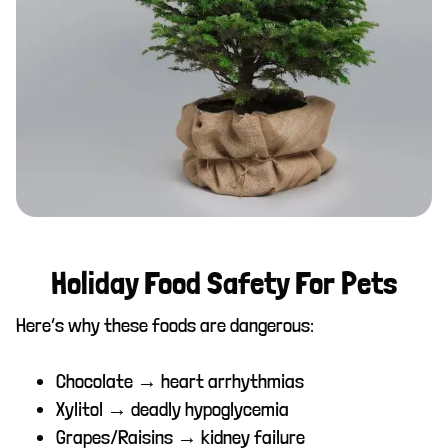
Holiday Food Safety For Pets
Here’s why these foods are dangerous:
Chocolate → heart arrhythmias
Xylitol → deadly hypoglycemia
Grapes/Raisins → kidney failure