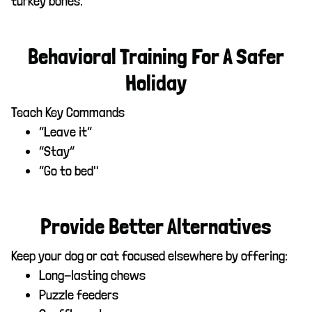
turkey bones.
Behavioral Training For A Safer
Holiday
Teach Key Commands
“Leave it”
“Stay”
“Go to bed"
Provide Better Alternatives
Keep your dog or cat focused elsewhere by offering:
Long-lasting chews
Puzzle feeders