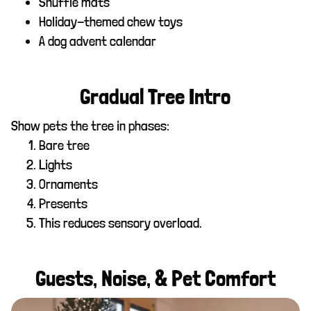
Snuffle mats
Holiday-themed chew toys
A dog advent calendar
Gradual Tree Intro
Show pets the tree in phases:
Bare tree
Lights
Ornaments
Presents
This reduces sensory overload.
Guests, Noise, & Pet Comfort