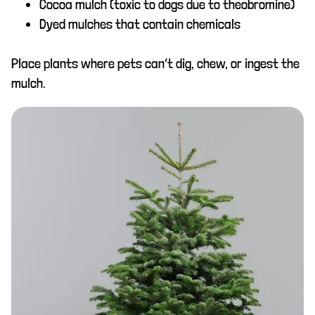
Cocoa mulch (toxic to dogs due to theobromine)
Dyed mulches that contain chemicals
Place plants where pets can’t dig, chew, or ingest the
mulch.