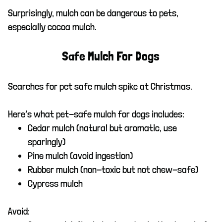
Surprisingly, mulch can be dangerous to pets,
especially cocoa mulch.
Safe Mulch For Dogs
Searches for pet safe mulch spike at Christmas.
Here’s what pet-safe mulch for dogs includes:
Cedar mulch (natural but aromatic, use
sparingly)
Pine mulch (avoid ingestion)
Rubber mulch (non-toxic but not chew-safe)
Cypress mulch
Avoid: