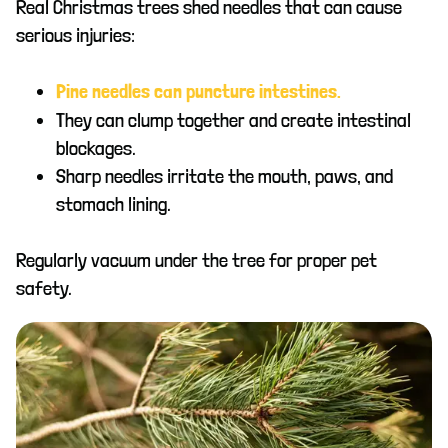
Real Christmas trees shed needles that can cause
serious injuries:
Pine needles can puncture intestines.
They can clump together and create intestinal
blockages.
Sharp needles irritate the mouth, paws, and
stomach lining.
Regularly vacuum under the tree for proper pet
safety.