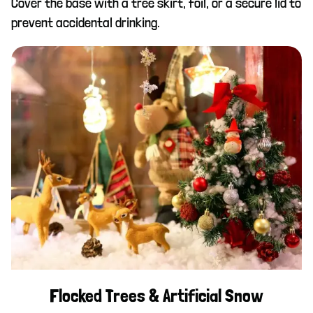
Cover the base with a tree skirt, foil, or a secure lid to
prevent accidental drinking.
Flocked Trees & Artificial Snow