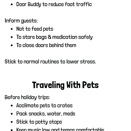
Door Buddy to reduce foot traffic
Inform guests:
Not to feed pets
To store bags & medication safely
To close doors behind them
Stick to normal routines to lower stress.
Traveling With Pets
Before holiday trips:
Acclimate pets to crates
Pack snacks, water, meds
Stick to potty stops
Keep music low and temps comfortable