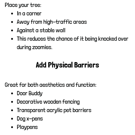
Place your tree:
In a corner
Away from high-traffic areas
Against a stable wall
This reduces the chance of it being knocked over
during zoomies.
Add Physical Barriers
Great for both aesthetics and function:
Door Buddy
Decorative wooden fencing
Transparent acrylic pet barriers
Dog x-pens
Playpens