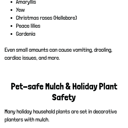
Amaryllis
Yew
Christmas roses (Hellebore)
Peace lilies
Gardenia
Even small amounts can cause vomiting, drooling,
cardiac issues, and more.
Pet-safe Mulch & Holiday Plant
Safety
Many holiday household plants are set in decorative
planters with mulch.