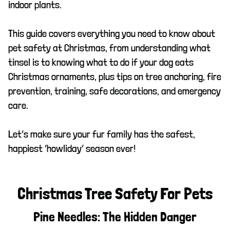
indoor plants.
This guide covers everything you need to know about
pet safety at Christmas, from understanding what
tinsel is to knowing what to do if your dog eats
Christmas ornaments, plus tips on tree anchoring, fire
prevention, training, safe decorations, and emergency
care.
Let’s make sure your fur family has the safest,
happiest ‘howliday’ season ever!
Christmas Tree Safety For Pets
Pine Needles: The Hidden Danger