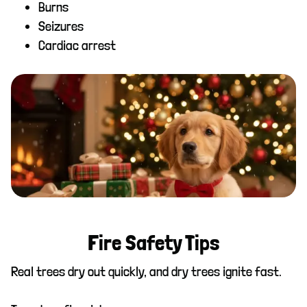
Burns
Seizures
Cardiac arrest
Fire Safety Tips
Real trees dry out quickly, and dry trees ignite fast.