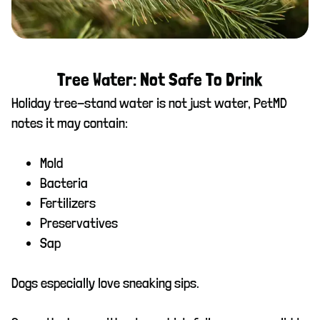
Tree Water: Not Safe To Drink
Holiday tree-stand water is not just water, PetMD
notes it may contain:
Mold
Bacteria
Fertilizers
Preservatives
Sap
Dogs especially love sneaking sips.