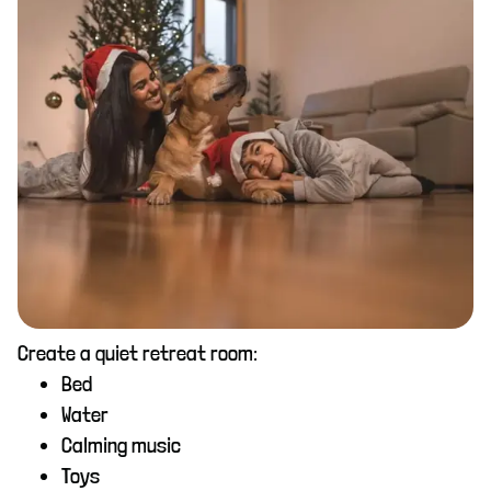
Create a quiet retreat room:
Bed
Water
Calming music
Toys