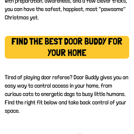
With preparation, awareness, and a few clever tricks,
you can have the safest, happiest, most "pawsome"
Christmas yet.
FIND THE BEST DOOR BUDDY FOR
YOUR HOME
Tired of playing door referee? Door Buddy gives you an
easy way to control access in your home, from
curious cats to energetic dogs to busy little humans.
Find the right fit below and take back control of your
space.