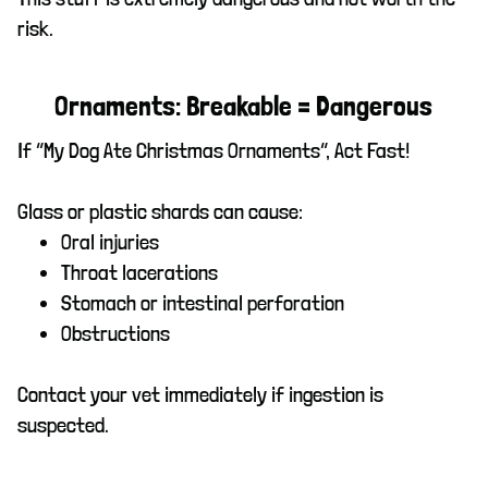
risk.
Ornaments: Breakable = Dangerous
If “My Dog Ate Christmas Ornaments”, Act Fast!
Glass or plastic shards can cause:
Oral injuries
Throat lacerations
Stomach or intestinal perforation
Obstructions
Contact your vet immediately if ingestion is
suspected.