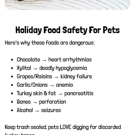
Holiday Food Safety For Pets
Here’s why these foods are dangerous:
Chocolate → heart arrhythmias
Xylitol → deadly hypoglycemia
Grapes/Raisins → kidney failure
Garlic/Onions → anemia
Turkey skin & fat → pancreatitis
Bones → perforation
Alcohol → seizures
Keep trash sealed; pets LOVE digging for discarded