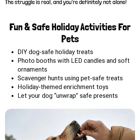
The struggle is real, and you’re definitely not alone!
Fun & Safe Holiday Activities For
Pets
DIY dog-safe holiday treats
Photo booths with LED candles and soft
ornaments
Scavenger hunts using pet-safe treats
Holiday-themed enrichment toys
Let your dog “unwrap” safe presents