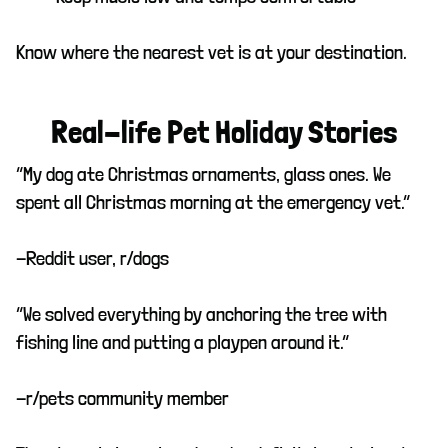
Know where the nearest vet is at your destination.
Real-life Pet Holiday Stories
“My dog ate Christmas ornaments, glass ones. We
spent all Christmas morning at the emergency vet.”
-Reddit user, r/dogs
“We solved everything by anchoring the tree with
fishing line and putting a playpen around it.”
-r/pets community member