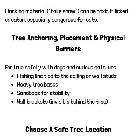
Flocking material (“fake snow”) can be toxic if licked
or eaten, especially dangerous for cats.
Tree Anchoring, Placement & Physical
Barriers
For true safety with dogs and curious cats, use:
Fishing line tied to the ceiling or wall studs
Heavy tree bases
Sandbags for stability
Wall brackets (invisible behind the tree)
Choose A Safe Tree Location