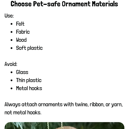
Choose Pet-safe Ornament Materials
Use:
Felt
Fabric
Wood
Soft plastic
Avoid:
Glass
Thin plastic
Metal hooks
Always attach ornaments with twine, ribbon, or yarn,
not metal hooks.