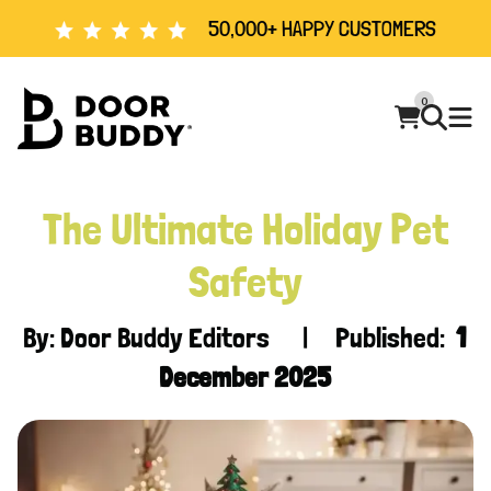
50,000+ HAPPY CUSTOMERS
0
The Ultimate Holiday Pet
Safety
By: Door Buddy Editors | Published:
1
December 2025