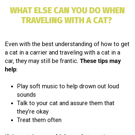
WHAT ELSE CAN YOU DO WHEN
TRAVELING WITH A CAT?
Even with the best understanding of how to get
a cat in a carrier and traveling with a cat in a
car, they may still be frantic.
These tips may
help
:
Play soft music to help drown out loud
sounds
Talk to your cat and assure them that
they’re okay
Treat them often