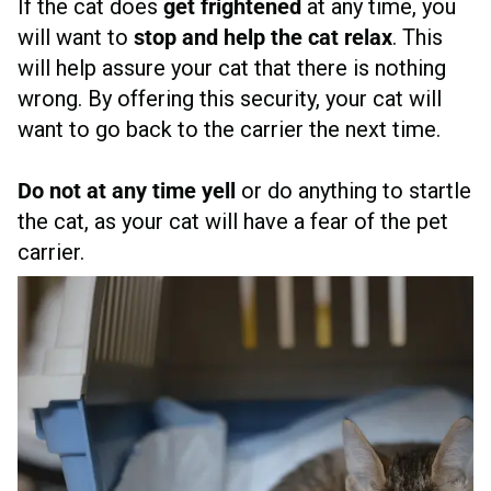
If the cat does
get frightened
at any time, you
will want to
stop and help the cat relax
. This
will help assure your cat that there is nothing
wrong. By offering this security, your cat will
want to go back to the carrier the next time.
Do not at any time yell
or do anything to startle
the cat, as your cat will have a fear of the pet
carrier.