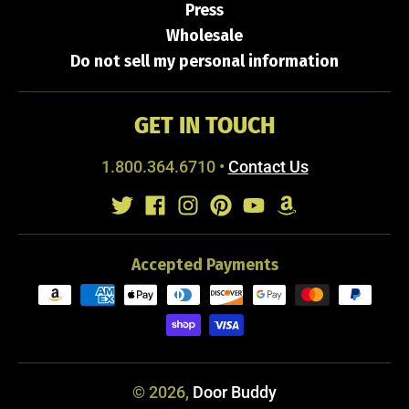
Press
Wholesale
Do not sell my personal information
GET IN TOUCH
1.800.364.6710
•
Contact Us
Accepted Payments
© 2026,
Door Buddy