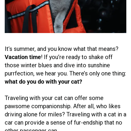
It’s summer, and you know what that means?
Vacation time
! If you’re ready to shake off
those winter blues and dive into sunshine
purrfection, we hear you. There’s only one thing:
what do you do with your cat?
Traveling with your cat can offer some
pawsome companionship. After all, who likes
driving alone for miles? Traveling with a cat in a
car can provide a sense of fur-endship that no
other passenger can.