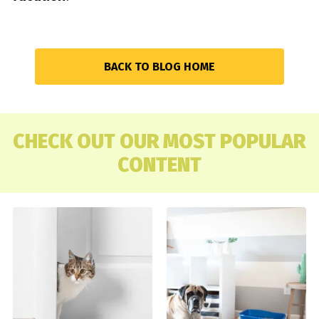
BACK TO BLOG HOME
CHECK OUT OUR MOST POPULAR
CONTENT