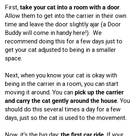
First,
take your cat into a room with a door
.
Allow them to get into the carrier in their own
time and leave the door slightly ajar (a Door
Buddy will come in handy here!). We
recommend doing this for a few days just to
get your cat adjusted to being in a smaller
space.
Next, when you know your cat is okay with
being in the carrier in a room, you can start
moving it around. You can
pick up the carrier
and carry the cat gently around the house
. You
should do this several times a day for a few
days, just so the cat is used to the movement.
Now, it’s the big day:
the first car ride
. If your