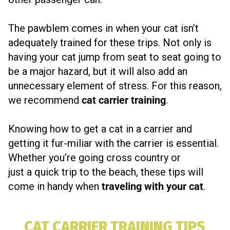
The pawblem comes in when your cat isn’t
adequately trained for these trips. Not only is
having your cat jump from seat to seat going to
be a major hazard, but it will also add an
unnecessary element of stress. For this reason,
we recommend
cat carrier training
.
Knowing how to get a cat in a carrier and
getting it fur-miliar with the carrier is essential.
Whether you’re going cross country or
just a quick trip to the beach, these tips will
come in handy when
traveling with your cat
.
CAT CARRIER TRAINING TIPS