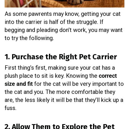
As some pawrents may know, getting your cat
into the carrier is half of the struggle. If
begging and pleading don’t work, you may want
to try the following.
1. Purchase the Right Pet Carrier
First thing’s first, making sure your cat has a
plush place to sit is key. Knowing the
correct
size and fit
for the cat will be very important to
the cat and you. The more comfortable they
are, the less likely it will be that they’ll kick up a
fuss.
2. Allow Them to Explore the Pet