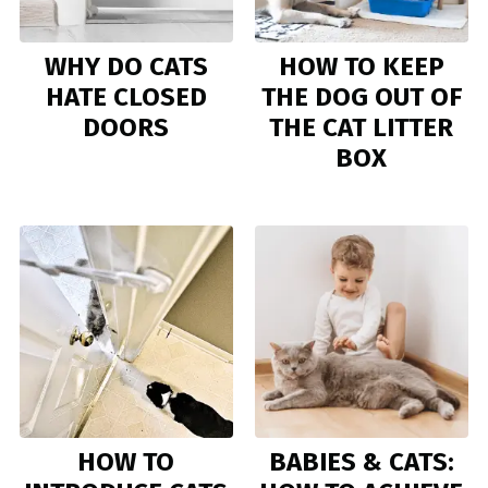
WHY DO CATS
HOW TO KEEP
HATE CLOSED
THE DOG OUT OF
DOORS
THE CAT LITTER
BOX
HOW TO
BABIES & CATS: