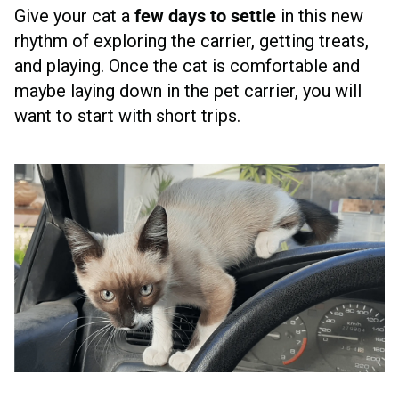
Give your cat a
few days to settle
in this new
rhythm of exploring the carrier, getting treats,
and playing. Once the cat is comfortable and
maybe laying down in the pet carrier, you will
want to start with short trips.