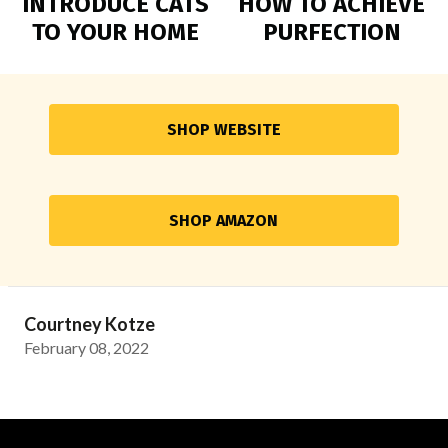
INTRODUCE CATS
HOW TO ACHIEVE
TO YOUR HOME
PURFECTION
SHOP WEBSITE
SHOP AMAZON
Courtney Kotze
February 08, 2022