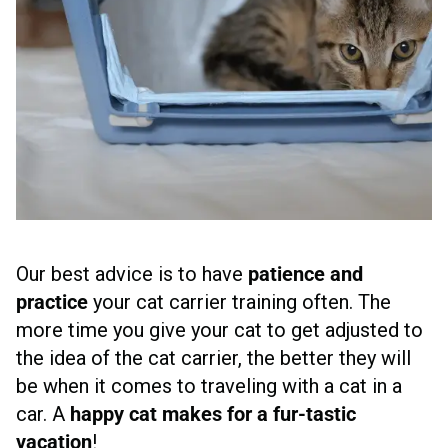
Our best advice is to have
patience and
practice
your cat carrier training often. The
more time you give your cat to get adjusted to
the idea of the cat carrier, the better they will
be when it comes to traveling with a cat in a
car. A
happy cat makes for a fur-tastic
vacation
!