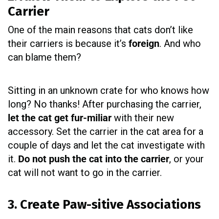
Carrier
One of the main reasons that cats don’t like
their carriers is because it’s
foreign
. And who
can blame them?
Sitting in an unknown crate for who knows how
long? No thanks!
After purchasing the carrier,
let the cat get fur-miliar
with their new
accessory. Set the carrier in the cat area for a
couple of days and let the cat investigate with
it.
Do not push the cat into the carrier
, or your
cat will not want to go in the carrier.
3. Create Paw-sitive Associations