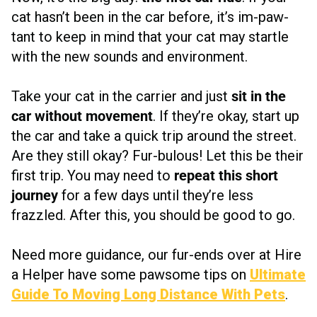
cat hasn’t been in the car before, it’s im-paw-
tant to keep in mind that your cat may startle
with the new sounds and environment.
Take your cat in the carrier and just
sit in the
car without movement
. If they’re okay, start up
the car and take a quick trip around the street.
Are they still okay? Fur-bulous! Let this be their
first trip. You may need to
repeat this short
journey
for a few days until they’re less
frazzled. After this, you should be good to go.
Need more guidance, our fur-ends over at Hire
a Helper have some pawsome tips on
Ultimate
Guide To Moving Long Distance With Pets
.