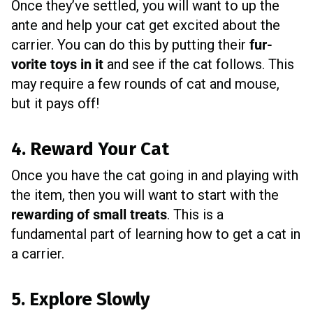
Once they’ve settled, you will want to up the
ante and help your cat get excited about the
carrier. You can do this by putting their
fur-
vorite toys in it
and see if the cat follows. This
may require a few rounds of cat and mouse,
but it pays off!
4. Reward Your Cat
Once you have the cat going in and playing with
the item, then you will want to start with the
rewarding of small treats
. This is a
fundamental part of learning how to get a cat in
a carrier.
5. Explore Slowly