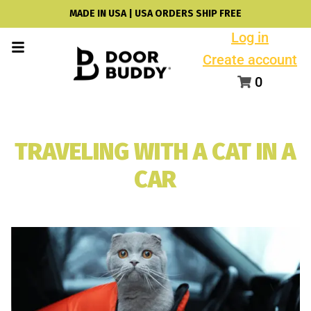
MADE IN USA | USA ORDERS SHIP FREE
Log in
Create account
0
TRAVELING WITH A CAT IN A
CAR