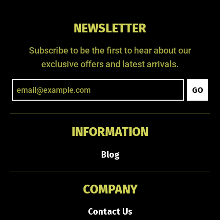
NEWSLETTER
Subscribe to be the first to hear about our
exclusive offers and latest arrivals.
GO
INFORMATION
Blog
COMPANY
Contact Us