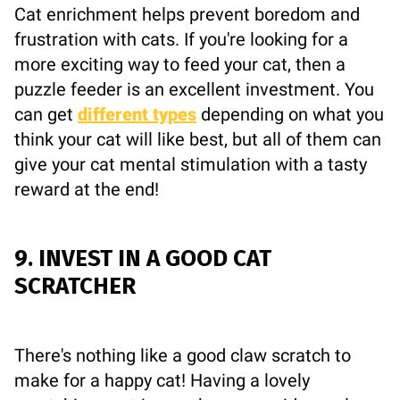
Cat enrichment helps prevent boredom and
frustration with cats. If you're looking for a
more exciting way to feed your cat, then a
puzzle feeder is an excellent investment. You
can get
different types
depending on what you
think your cat will like best, but all of them can
give your cat mental stimulation with a tasty
reward at the end!
9. INVEST IN A GOOD CAT
SCRATCHER
There's nothing like a good claw scratch to
make for a happy cat! Having a lovely