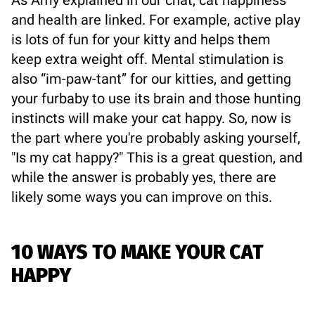
and health are linked. For example, active play
is lots of fun for your kitty and helps them
keep extra weight off. Mental stimulation is
also “im-paw-tant” for our kitties, and getting
your furbaby to use its brain and those hunting
instincts will make your cat happy. So, now is
the part where you're probably asking yourself,
"Is my cat happy?" This is a great question, and
while the answer is probably yes, there are
likely some ways you can improve on this.
10 WAYS TO MAKE YOUR CAT
HAPPY