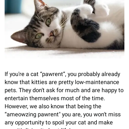
If you're a cat “pawrent”, you probably already
know that kitties are pretty low-maintenance
pets. They don't ask for much and are happy to
entertain themselves most of the time.
However, we also know that being the
“ameowzing pawrent" you are, you won't miss
any opportunity to spoil your cat and make