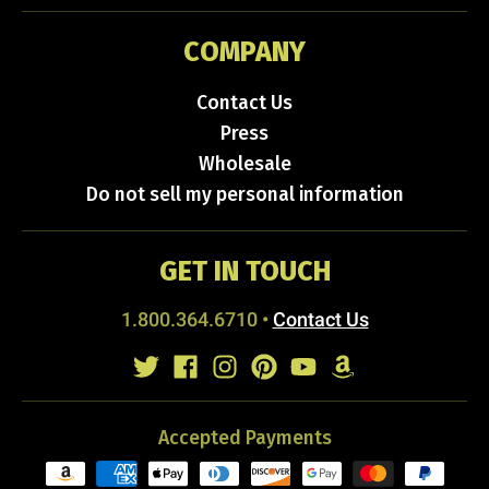
COMPANY
Contact Us
Press
Wholesale
Do not sell my personal information
GET IN TOUCH
1.800.364.6710
•
Contact Us
Accepted Payments