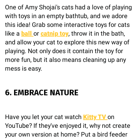
One of Amy Shojai's cats had a love of playing
with toys in an empty bathtub, and we adore
this idea! Grab some interactive toys for cats
like a
ball
or
catnip toy
, throw it in the bath,
and allow your cat to explore this new way of
playing. Not only does it contain the toy for
more fun, but it also means cleaning up any
mess is easy.
6. EMBRACE NATURE
Have you let your cat watch
Kitty TV
on
YouTube? If they've enjoyed it, why not create
your own version at home? Put a bird feeder