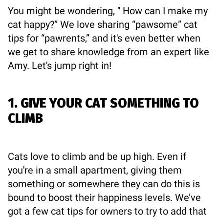
You might be wondering, " How can I make my
cat happy?” We love sharing “pawsome” cat
tips for “pawrents,” and it's even better when
we get to share knowledge from an expert like
Amy. Let's jump right in!
1. GIVE YOUR CAT SOMETHING TO
CLIMB
Cats love to climb and be up high. Even if
you're in a small apartment, giving them
something or somewhere they can do this is
bound to boost their happiness levels. We’ve
got a few cat tips for owners to try to add that