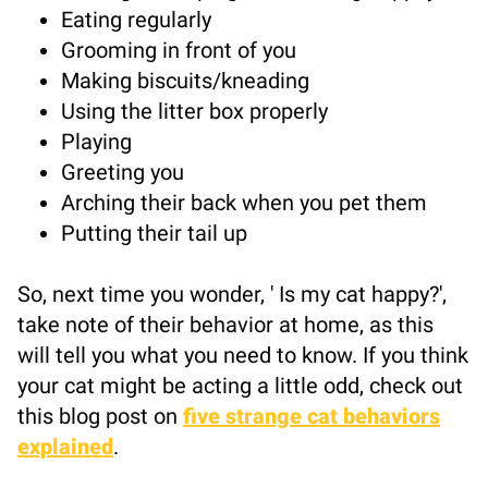
Eating regularly
Grooming in front of you
Making biscuits/kneading
Using the litter box properly
Playing
Greeting you
Arching their back when you pet them
Putting their tail up
So, next time you wonder, ' Is my cat happy?',
take note of their behavior at home, as this
will tell you what you need to know. If you think
your cat might be acting a little odd, check out
this blog post on
five strange cat behaviors
explained
.