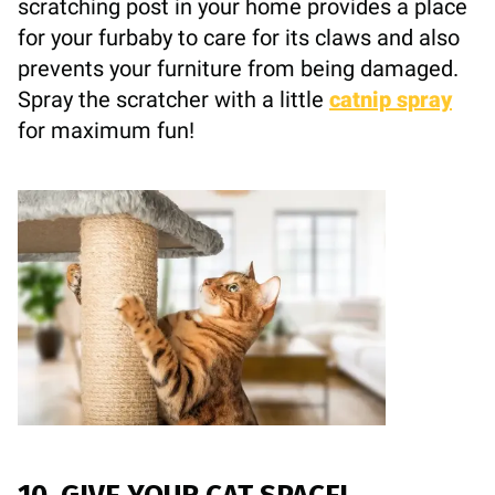
scratching post in your home provides a place
for your furbaby to care for its claws and also
prevents your furniture from being damaged.
Spray the scratcher with a little
catnip spray
for maximum fun!