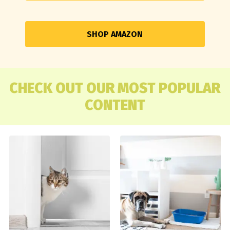
SHOP AMAZON
CHECK OUT OUR MOST POPULAR
CONTENT