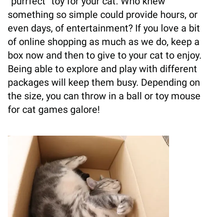
“purrfect” toy for your cat. Who knew
something so simple could provide hours, or
even days, of entertainment? If you love a bit
of online shopping as much as we do, keep a
box now and then to give to your cat to enjoy.
Being able to explore and play with different
packages will keep them busy. Depending on
the size, you can throw in a ball or toy mouse
for cat games galore!