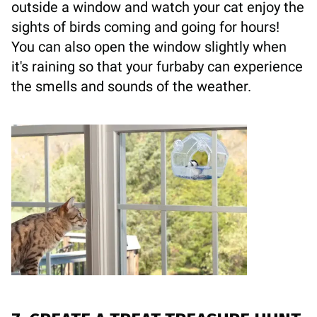
outside a window and watch your cat enjoy the
sights of birds coming and going for hours!
You can also open the window slightly when
it's raining so that your furbaby can experience
the smells and sounds of the weather.