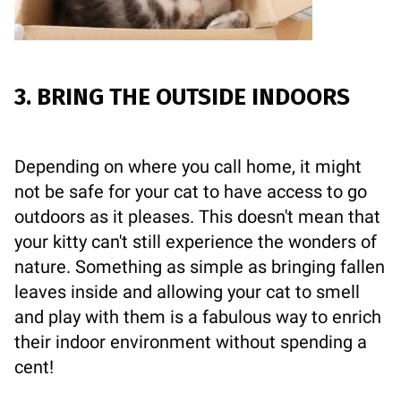
3. BRING THE OUTSIDE INDOORS
Depending on where you call home, it might
not be safe for your cat to have access to go
outdoors as it pleases. This doesn't mean that
your kitty can't still experience the wonders of
nature. Something as simple as bringing fallen
leaves inside and allowing your cat to smell
and play with them is a fabulous way to enrich
their indoor environment without spending a
cent!