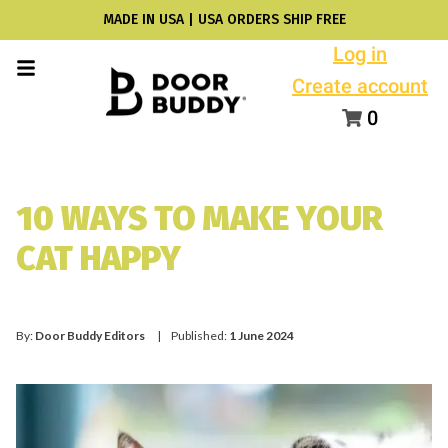
MADE IN USA | USA ORDERS SHIP FREE
Log in
Create account
0
10 WAYS TO MAKE YOUR
CAT HAPPY
By:
Door Buddy Editors
| Published:
1 June 2024