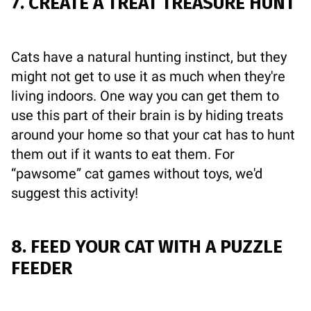
7. CREATE A TREAT TREASURE HUNT
Cats have a natural hunting instinct, but they
might not get to use it as much when they're
living indoors. One way you can get them to
use this part of their brain is by hiding treats
around your home so that your cat has to hunt
them out if it wants to eat them. For
“pawsome” cat games without toys, we'd
suggest this activity!
8. FEED YOUR CAT WITH A PUZZLE
FEEDER