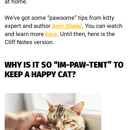
at home.
We've got some “pawsome” tips from kitty
expert and author
Amy Shojai.
You can watch
and learn more
here
. Until then, here is the
Cliff Notes version.
WHY IS IT SO “IM-PAW-TENT” TO
KEEP A HAPPY CAT?