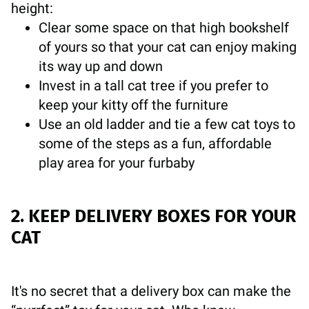
height:
Clear some space on that high bookshelf
of yours so that your cat can enjoy making
its way up and down
Invest in a tall cat tree if you prefer to
keep your kitty off the furniture
Use an old ladder and tie a few cat toys to
some of the steps as a fun, affordable
play area for your furbaby
2. KEEP DELIVERY BOXES FOR YOUR
CAT
It's no secret that a delivery box can make the