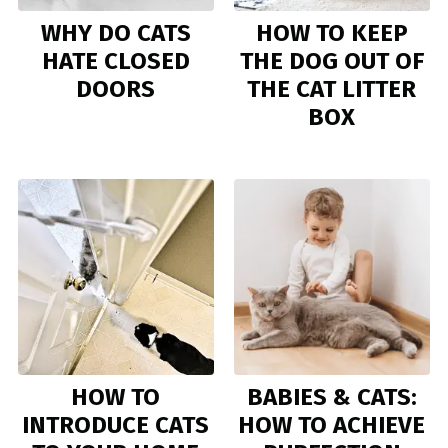
WHY DO CATS
HOW TO KEEP
HATE CLOSED
THE DOG OUT OF
DOORS
THE CAT LITTER
BOX
HOW TO
BABIES & CATS:
INTRODUCE CATS
HOW TO ACHIEVE