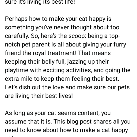
sure it's living its best life!
Perhaps how to make your cat happy is
something you've never thought about too
carefully. So, here's the scoop: being a top-
notch pet parent is all about giving your furry
friend the royal treatment! That means
keeping their belly full, jazzing up their
playtime with exciting activities, and going the
extra mile to keep them feeling their best.
Let's dish out the love and make sure our pets
are living their best lives!
As long as your cat seems content, you
assume that it is. This blog post shares all you
need to know about how to make a cat happy