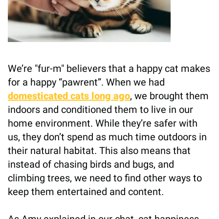
We’re "fur-m" believers that a happy cat makes
for a happy “pawrent”. When we had
domesticated cats long ago
, we brought them
indoors and conditioned them to live in our
home environment. While they’re safer with
us, they don’t spend as much time outdoors in
their natural habitat. This also means that
instead of chasing birds and bugs, and
climbing trees, we need to find other ways to
keep them entertained and content.
As Amy explained in our chat, cat happiness