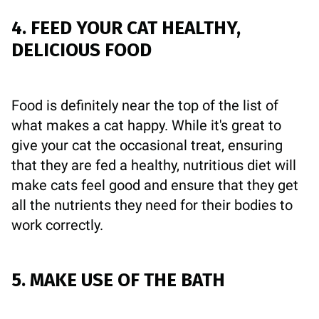
4. FEED YOUR CAT HEALTHY,
DELICIOUS FOOD
Food is definitely near the top of the list of
what makes a cat happy. While it's great to
give your cat the occasional treat, ensuring
that they are fed a healthy, nutritious diet will
make cats feel good and ensure that they get
all the nutrients they need for their bodies to
work correctly.
5. MAKE USE OF THE BATH