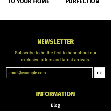
TO YOUR HOME
PURFECTION
NEWSLETTER
Subscribe to be the first to hear about our
exclusive offers and latest arrivals.
GO
INFORMATION
Blog