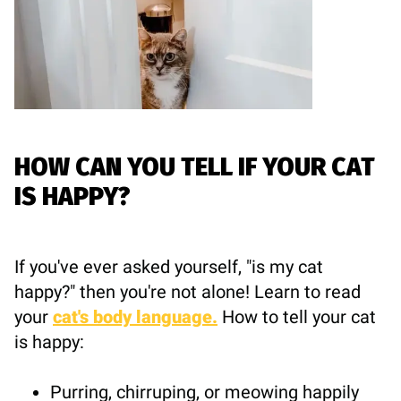
HOW CAN YOU TELL IF YOUR CAT
IS HAPPY?
If you've ever asked yourself, "is my cat
happy?" then you're not alone! Learn to read
your
cat's body language.
How to tell your cat
is happy:
Purring, chirruping, or meowing happily