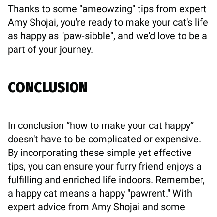
Thanks to some "ameowzing" tips from expert
Amy Shojai, you're ready to make your cat's life
as happy as "paw-sibble", and we'd love to be a
part of your journey.
CONCLUSION
In conclusion “how to make your cat happy”
doesn't have to be complicated or expensive.
By incorporating these simple yet effective
tips, you can ensure your furry friend enjoys a
fulfilling and enriched life indoors. Remember,
a happy cat means a happy "pawrent." With
expert advice from Amy Shojai and some