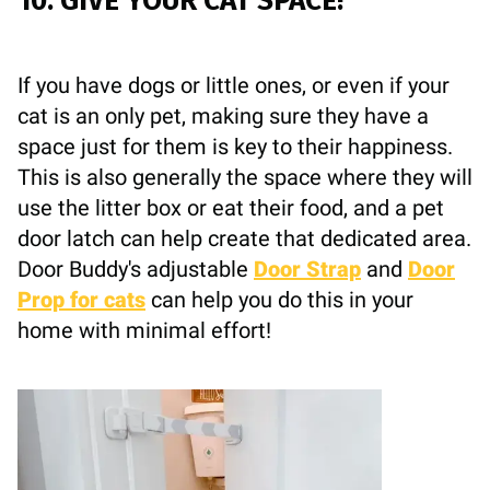
10. GIVE YOUR CAT SPACE!
If you have dogs or little ones, or even if your
cat is an only pet, making sure they have a
space just for them is key to their happiness.
This is also generally the space where they will
use the litter box or eat their food, and a pet
door latch can help create that dedicated area.
Door Buddy's adjustable
Door Strap
and
Door
Prop for cats
can help you do this in your
home with minimal effort!