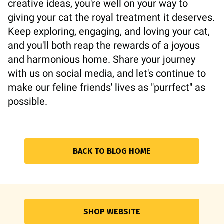
creative ideas, you're well on your way to
giving your cat the royal treatment it deserves.
Keep exploring, engaging, and loving your cat,
and you'll both reap the rewards of a joyous
and harmonious home. Share your journey
with us on social media, and let's continue to
make our feline friends' lives as "purrfect" as
possible.
BACK TO BLOG HOME
SHOP WEBSITE