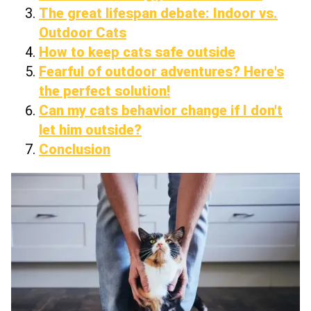
The great lifespan debate: Indoor vs.
Outdoor Cats
How to keep cats safe outside
Fearful of outdoor adventures? Here's
the perfect solution!
Can my cats behavior change if I don't
let him outside?
Conclusion