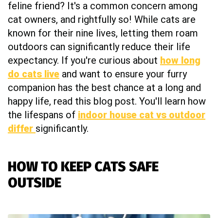
feline friend? It's a common concern among
cat owners, and rightfully so! While cats are
known for their nine lives, letting them roam
outdoors can significantly reduce their life
expectancy. If you're curious about
how long
do cats live
and want to ensure your furry
companion has the best chance at a long and
happy life, read this blog post. You'll learn how
the lifespans of
indoor house cat vs outdoor
differ
significantly.
HOW TO KEEP CATS SAFE
OUTSIDE