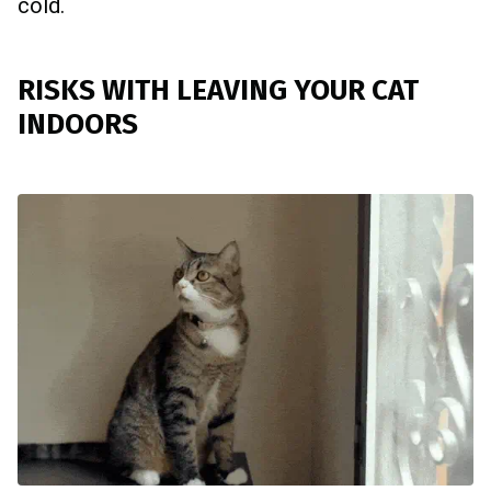
cold.
RISKS WITH LEAVING YOUR CAT
INDOORS