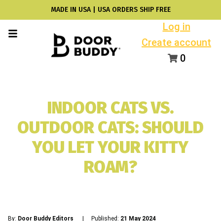
MADE IN USA | USA ORDERS SHIP FREE
Log in
Create account
0
INDOOR CATS VS.
OUTDOOR CATS: SHOULD
YOU LET YOUR KITTY
ROAM?
By:
Door Buddy Editors
| Published:
21 May 2024