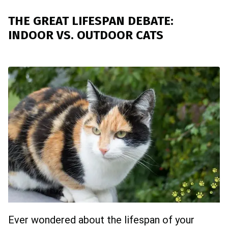
THE GREAT LIFESPAN DEBATE:
INDOOR VS. OUTDOOR CATS
Ever wondered about the lifespan of your