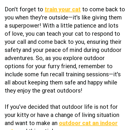
Don't forget to
train your cat
to come back to
you when they're outside—it's like giving them
a superpower! With a little patience and lots
of love, you can teach your cat to respond to
your call and come back to you, ensuring their
safety and your peace of mind during outdoor
adventures. So, as you explore outdoor
options for your furry friend, remember to
include some fun recall training sessions—it's
all about keeping them safe and happy while
they enjoy the great outdoors!
If you’ve decided that outdoor life is not for
your kitty or have a change of living situation
and want to make an
outdoor cat an indoor