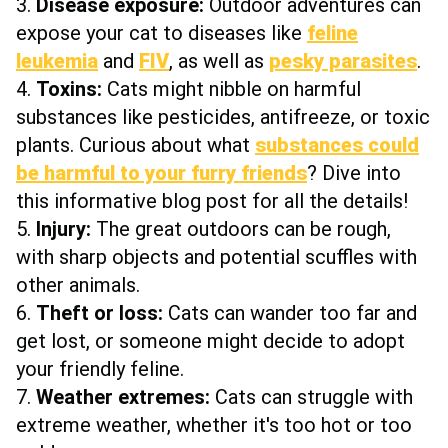
3.
Disease exposure:
Outdoor adventures can
expose your cat to diseases like
feline
leukemia
and
FIV
, as well as
pesky parasites
.
4.
Toxins:
Cats might nibble on harmful
substances like pesticides, antifreeze, or toxic
plants. Curious about what
substances could
be harmful to your furry friends
? Dive into
this informative blog post for all the details!
5.
Injury:
The great outdoors can be rough,
with sharp objects and potential scuffles with
other animals.
6.
Theft or loss:
Cats can wander too far and
get lost, or someone might decide to adopt
your friendly feline.
7.
Weather extremes:
Cats can struggle with
extreme weather, whether it's too hot or too