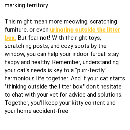
marking territory.
This might mean more meowing, scratching
furniture, or even
urinating outside the litter
box.
But fear not! With the right toys,
scratching posts, and cozy spots by the
window, you can help your indoor furball stay
happy and healthy. Remember, understanding
your cat's needs is key to a “purr-fectly”
harmonious life together. And if your cat starts
"thinking outside the litter box," don't hesitate
to chat with your vet for advice and solutions.
Together, you'll keep your kitty content and
your home accident-free!