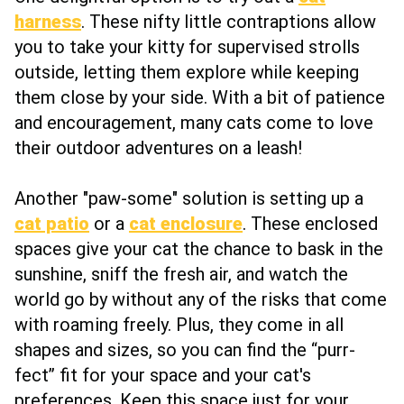
harness
. These nifty little contraptions allow
you to take your kitty for supervised strolls
outside, letting them explore while keeping
them close by your side. With a bit of patience
and encouragement, many cats come to love
their outdoor adventures on a leash!
Another "paw-some" solution is setting up a
cat patio
or a
cat enclosure
. These enclosed
spaces give your cat the chance to bask in the
sunshine, sniff the fresh air, and watch the
world go by without any of the risks that come
with roaming freely. Plus, they come in all
shapes and sizes, so you can find the “purr-
fect” fit for your space and your cat's
preferences. Keep this space just for your