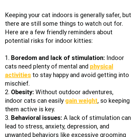
Keeping your cat indoors is generally safer, but
there are still some things to watch out for.
Here are a few friendly reminders about
potential risks for indoor kitties:
1.
Boredom and lack of stimulation:
Indoor
cats need plenty of mental and
physical
activities
to stay happy and avoid getting into
mischief.
2.
Obesity:
Without outdoor adventures,
indoor cats can easily
gain weight
, so keeping
them active is key.
3.
Behavioral issues:
A lack of stimulation can
lead to stress, anxiety, depression, and
unwanted behaviors like excessive grooming