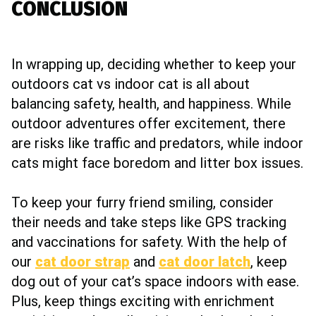
CONCLUSION
In wrapping up, deciding whether to keep your
outdoors cat vs indoor cat is all about
balancing safety, health, and happiness. While
outdoor adventures offer excitement, there
are risks like traffic and predators, while indoor
cats might face boredom and litter box issues.
To keep your furry friend smiling, consider
their needs and take steps like GPS tracking
and vaccinations for safety. With the help of
our
cat door strap
and
cat door latch
, keep
dog out of your cat’s space indoors with ease.
Plus, keep things exciting with enrichment