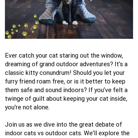
Ever catch your cat staring out the window,
dreaming of grand outdoor adventures? It’s a
classic kitty conundrum! Should you let your
furry friend roam free, or is it better to keep
them safe and sound indoors? If you’ve felt a
twinge of guilt about keeping your cat inside,
you're not alone.
Join us as we dive into the great debate of
indoor cats vs outdoor cats. We'll explore the