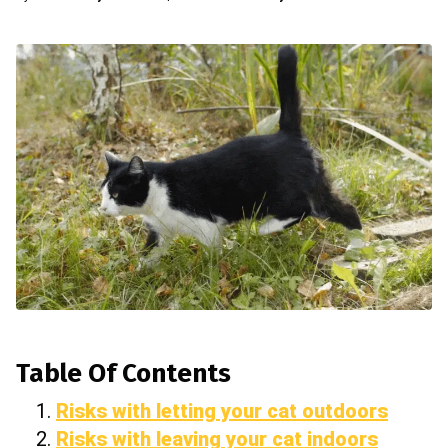
Table Of Contents
Risks with letting your cat outdoors
Risks with leaving your cat indoors