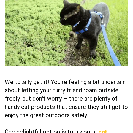
We totally get it! You're feeling a bit uncertain
about letting your furry friend roam outside
freely, but don't worry – there are plenty of
handy cat products that ensure they still get to
enjoy the great outdoors safely.
One delightful option is to try out a
cat