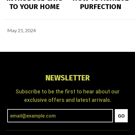
TO YOUR HOME
PURFECTION
May 21, 2024
NEWSLETTER
Subscribe to be the first to hear about our
exclusive offers and latest arrivals.
GO