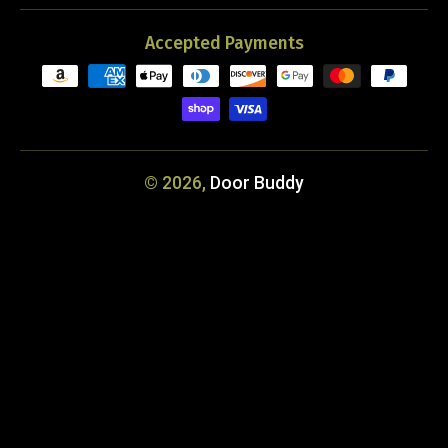
Accepted Payments
© 2026,
Door Buddy