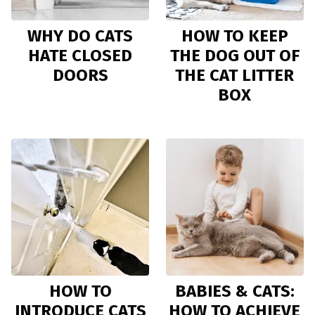
WHY DO CATS
HOW TO KEEP
HATE CLOSED
THE DOG OUT OF
DOORS
THE CAT LITTER
BOX
HOW TO
BABIES & CATS:
INTRODUCE CATS
HOW TO ACHIEVE