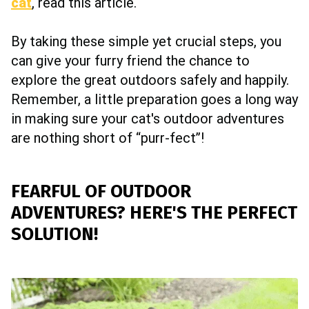
cat
, read this article.
By taking these simple yet crucial steps, you
can give your furry friend the chance to
explore the great outdoors safely and happily.
Remember, a little preparation goes a long way
in making sure your cat's outdoor adventures
are nothing short of “purr-fect”!
FEARFUL OF OUTDOOR
ADVENTURES? HERE'S THE PERFECT
SOLUTION!