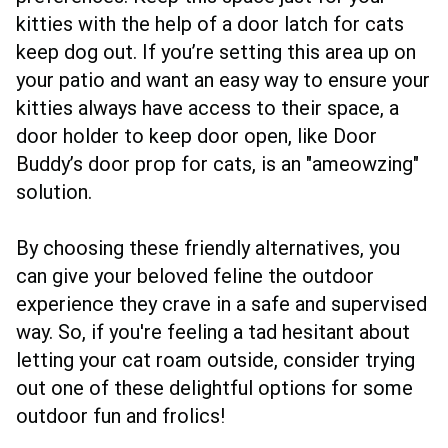
kitties with the help of a door latch for cats
keep dog out. If you’re setting this area up on
your patio and want an easy way to ensure your
kitties always have access to their space, a
door holder to keep door open, like Door
Buddy’s door prop for cats, is an "ameowzing"
solution.
By choosing these friendly alternatives, you
can give your beloved feline the outdoor
experience they crave in a safe and supervised
way. So, if you're feeling a tad hesitant about
letting your cat roam outside, consider trying
out one of these delightful options for some
outdoor fun and frolics!