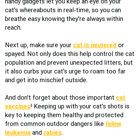
handy gadgets let you keep an eye on your
cat's whereabouts in real-time, so you can
breathe easy knowing they're always within
reach.
Next up, make sure your
cat is neutered
or
spayed. Not only does this help control the cat
population and prevent unexpected litters, but
it also curbs your cat's urge to roam too far
and get into mischief outside.
And don't forget about those important
cat
vaccines
! Keeping up with your cat's shots is
key to keeping them healthy and protected
from common outdoor dangers like
feline
leukemia
and
rabies
.