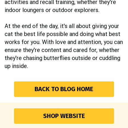
activities and recall training, whether they're
indoor loungers or outdoor explorers.
At the end of the day, it's all about giving your
cat the best life possible and doing what best
works for you. With love and attention, you can
ensure they're content and cared for, whether
they're chasing butterflies outside or cuddling
up inside.
BACK TO BLOG HOME
SHOP WEBSITE