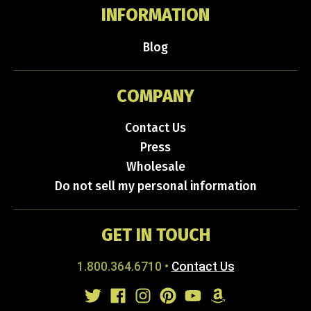
INFORMATION
Blog
COMPANY
Contact Us
Press
Wholesale
Do not sell my personal information
GET IN TOUCH
1.800.364.6710
•
Contact Us