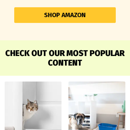
SHOP AMAZON
CHECK OUT OUR MOST POPULAR
CONTENT