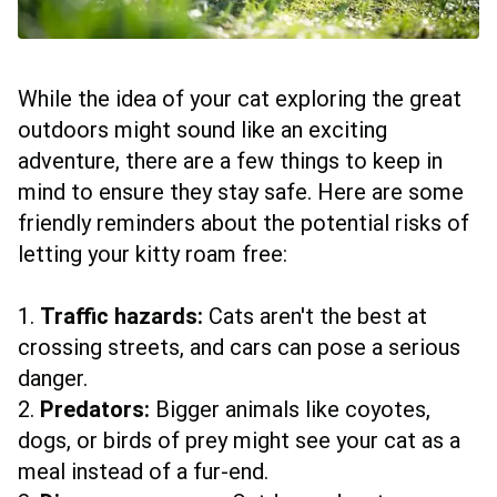
While the idea of your cat exploring the great
outdoors might sound like an exciting
adventure, there are a few things to keep in
mind to ensure they stay safe. Here are some
friendly reminders about the potential risks of
letting your kitty roam free:
1.
Traffic hazards:
Cats aren't the best at
crossing streets, and cars can pose a serious
danger.
2.
Predators:
Bigger animals like coyotes,
dogs, or birds of prey might see your cat as a
meal instead of a fur-end.