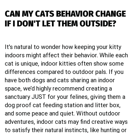
CAN MY CATS BEHAVIOR CHANGE
IF I DON'T LET THEM OUTSIDE?
It's natural to wonder how keeping your kitty
indoors might affect their behavior. While each
cat is unique, indoor kitties often show some
differences compared to outdoor pals. If you
have both dogs and cats sharing an indoor
space, we’d highly recommend creating a
sanctuary JUST for your felines, giving them a
dog proof cat feeding station and litter box,
and some peace and quiet. Without outdoor
adventures, indoor cats may find creative ways
to satisfy their natural instincts, like hunting or