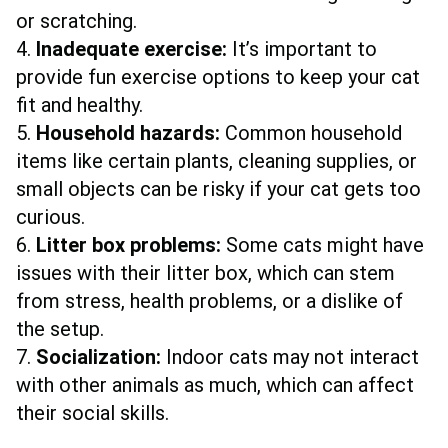
or scratching.
4.
Inadequate exercise:
It’s important to
provide fun exercise options to keep your cat
fit and healthy.
5.
Household hazards:
Common household
items like certain plants, cleaning supplies, or
small objects can be risky if your cat gets too
curious.
6.
Litter box problems:
Some cats might have
issues with their litter box, which can stem
from stress, health problems, or a dislike of
the setup.
7.
Socialization:
Indoor cats may not interact
with other animals as much, which can affect
their social skills.