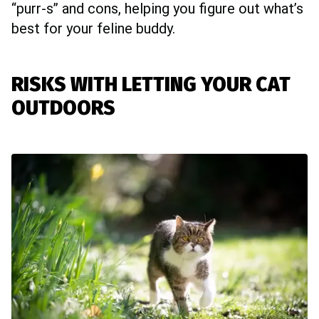
“purr-s” and cons, helping you figure out what’s
best for your feline buddy.
RISKS WITH LETTING YOUR CAT
OUTDOORS