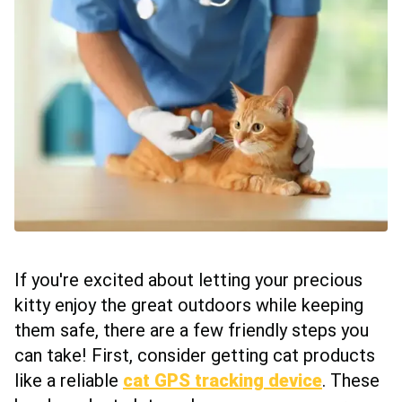
If you're excited about letting your precious
kitty enjoy the great outdoors while keeping
them safe, there are a few friendly steps you
can take! First, consider getting cat products
like a reliable
cat GPS tracking device
. These