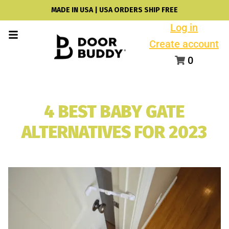
MADE IN USA | USA ORDERS SHIP FREE
Log in
Create account
0
4 BEST BABY GATE
ALTERNATIVES FOR 2023