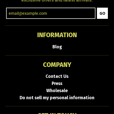
exclusive offers and latest arrivals.
GO
INFORMATION
Blog
COMPANY
Contact Us
Press
Wholesale
Do not sell my personal information