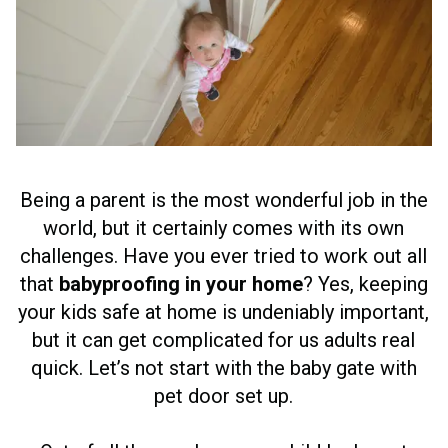
Being a parent is the most wonderful job in the
world, but it certainly comes with its own
challenges. Have you ever tried to work out all
that
babyproofing in your home
? Yes, keeping
your kids safe at home is undeniably important,
but it can get complicated for us adults real
quick. Let’s not start with the baby gate with
pet door set up.