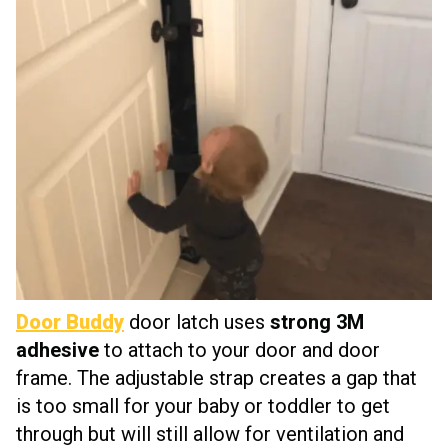
Door Buddy
door latch uses
strong 3M
adhesive
to attach to your door and door
frame. The adjustable strap creates a gap that
is too small for your baby or toddler to get
through but will still allow for ventilation and