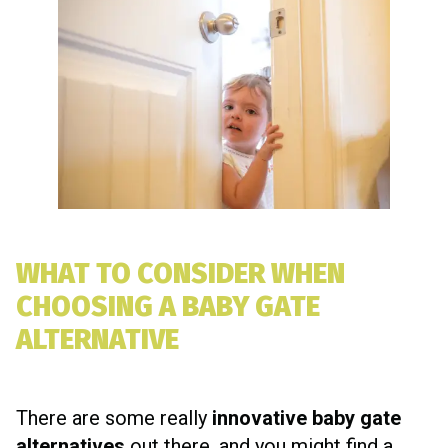
WHAT TO CONSIDER WHEN
CHOOSING A BABY GATE
ALTERNATIVE
There are some really
innovative baby gate
alternatives
out there, and you might find a