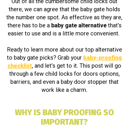
Out of all the cumbersome child locks out
there, we can agree that the baby gate holds
the number one spot. As effective as they are,
there has to be a
baby gate alternative
that’s
easier to use and is a little more convenient.
Ready to learn more about our top alternative
to baby gate picks? Grab your
baby-proofing
checklist
, and let’s get to it. This post will go
through a few child locks for doors options,
barriers, and even a baby door stopper that
work like a charm.
WHY IS BABY PROOFING SO
IMPORTANT?