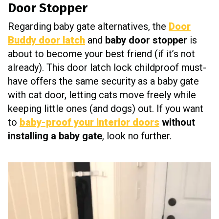
Door Stopper
Regarding baby gate alternatives, the
Door
Buddy door latch
and
baby door stopper
is
about to become your best friend (if it’s not
already). This door latch lock childproof must-
have offers the same security as a baby gate
with cat door, letting cats move freely while
keeping little ones (and dogs) out. If you want
to
baby-proof your interior doors
without
installing a baby gate
, look no further.