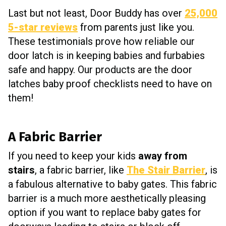
Last but not least, Door Buddy has over
25,000
5-star reviews
from parents just like you.
These testimonials prove how reliable our
door latch is in keeping babies and furbabies
safe and happy. Our products are the door
latches baby proof checklists need to have on
them!
A Fabric Barrier
If you need to keep your kids
away from
stairs
, a fabric barrier, like
The Stair Barrier
, is
a fabulous alternative to baby gates. This fabric
barrier is a much more aesthetically pleasing
option if you want to replace baby gates for