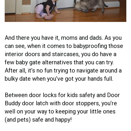
And there you have it, moms and dads. As you
can see, when it comes to babyproofing those
interior doors and staircases, you do have a
few baby gate alternatives that you can try.
After all, it’s no fun trying to navigate around a
bulky date when you’ve got your hands full.
Between door locks for kids safety and Door
Buddy door latch with door stoppers, you’re
well on your way to keeping your little ones
(and pets) safe and happy!