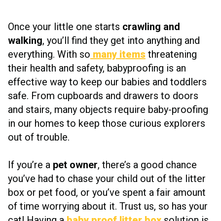
Once your little one starts
crawling and
walking
, you’ll find they get into anything and
everything. With so
many items
threatening
their health and safety, babyproofing is an
effective way to keep our babies and toddlers
safe. From cupboards and drawers to doors
and stairs, many objects require baby-proofing
in our homes to keep those curious explorers
out of trouble.
If you’re a
pet owner
, there’s a good chance
you’ve had to chase your child out of the litter
box or pet food, or you’ve spent a fair amount
of time worrying about it. Trust us, so has your
cat! Having a
baby proof litter box
solution is