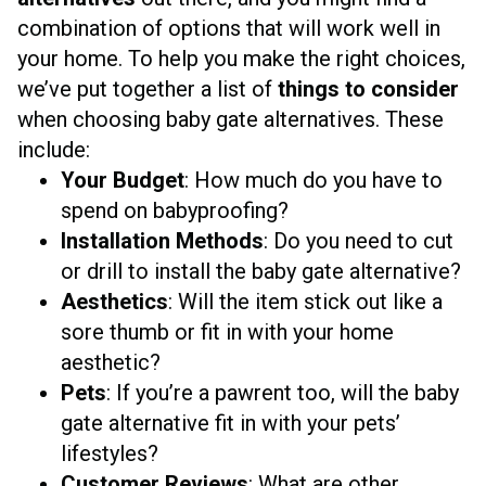
combination of options that will work well in
your home. To help you make the right choices,
we’ve put together a list of
things to consider
when choosing baby gate alternatives. These
include:
Your Budget
: How much do you have to
spend on babyproofing?
Installation Methods
: Do you need to cut
or drill to install the baby gate alternative?
Aesthetics
: Will the item stick out like a
sore thumb or fit in with your home
aesthetic?
Pets
: If you’re a pawrent too, will the baby
gate alternative fit in with your pets’
lifestyles?
Customer Reviews
: What are other