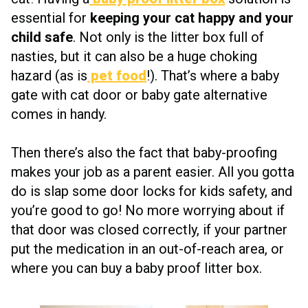
essential for
keeping your cat happy and your
child safe
. Not only is the litter box full of
nasties, but it can also be a huge choking
hazard (as is
pet food
!). That’s where a baby
gate with cat door or baby gate alternative
comes in handy.
Then there’s also the fact that baby-proofing
makes your job as a parent easier. All you gotta
do is slap some door locks for kids safety, and
you’re good to go! No more worrying about if
that door was closed correctly, if your partner
put the medication in an out-of-reach area, or
where you can buy a baby proof litter box.