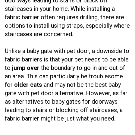
doorways leading to stairs or block off
staircases in your home. While installing a
fabric barrier often requires drilling, there are
options to install using straps, especially where
staircases are concerned.
Unlike a baby gate with pet door, a downside to
fabric barriers is that your pet needs to be able
to
jump over
the boundary to go in and out of
an area. This can particularly be troublesome
for
older cats
and may not be the best baby
gate with pet door alternative. However, as far
as alternatives to baby gates for doorways
leading to stairs or blocking off staircases, a
fabric barrier might be just what you need.