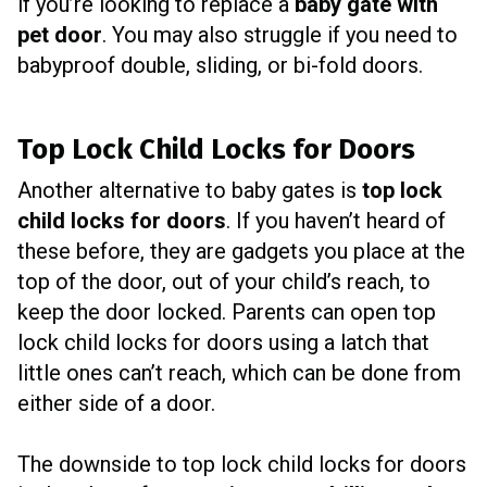
if you’re looking to replace a
baby gate with
pet door
. You may also struggle if you need to
babyproof double, sliding, or bi-fold doors.
Top Lock Child Locks for Doors
Another alternative to baby gates is
top lock
child locks for doors
. If you haven’t heard of
these before, they are gadgets you place at the
top of the door, out of your child’s reach, to
keep the door locked. Parents can open top
lock child locks for doors using a latch that
little ones can’t reach, which can be done from
either side of a door.
The downside to top lock child locks for doors