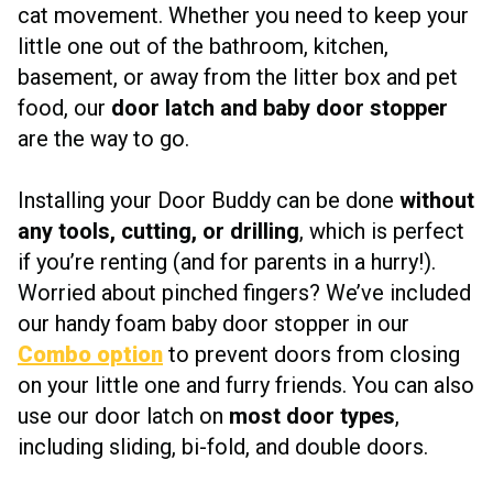
cat movement. Whether you need to keep your
little one out of the bathroom, kitchen,
basement, or away from the litter box and pet
food, our
door latch and baby door stopper
are the way to go.
Installing your Door Buddy can be done
without
any tools, cutting, or drilling
, which is perfect
if you’re renting (and for parents in a hurry!).
Worried about pinched fingers? We’ve included
our handy foam baby door stopper in our
Combo option
to prevent doors from closing
on your little one and furry friends. You can also
use our door latch on
most door types
,
including sliding, bi-fold, and double doors.