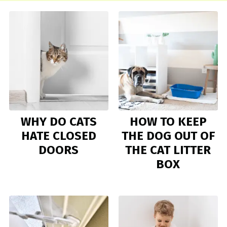
WHY DO CATS
HOW TO KEEP
HATE CLOSED
THE DOG OUT OF
DOORS
THE CAT LITTER
BOX