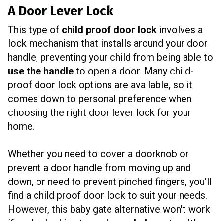
A Door Lever Lock
This type of
child proof door lock
involves a
lock mechanism that installs around your door
handle, preventing your child from being able to
use the handle
to open a door. Many child-
proof door lock options are available, so it
comes down to personal preference when
choosing the right door lever lock for your
home.
Whether you need to cover a doorknob or
prevent a door handle from moving up and
down, or need to prevent pinched fingers, you’ll
find a child proof door lock to suit your needs.
However, this baby gate alternative won't work