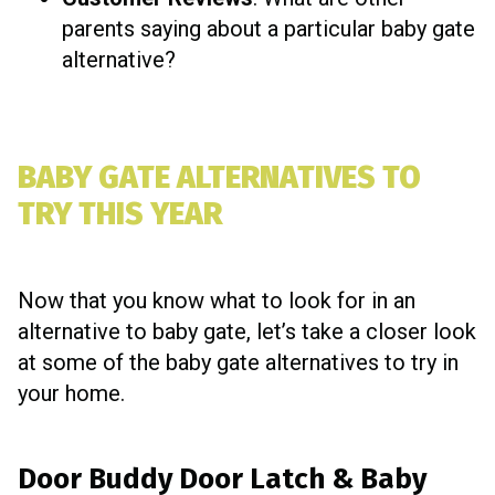
parents saying about a particular baby gate
alternative?
BABY GATE ALTERNATIVES TO
TRY THIS YEAR
Now that you know what to look for in an
alternative to baby gate, let’s take a closer look
at some of the baby gate alternatives to try in
your home.
Door Buddy Door Latch & Baby