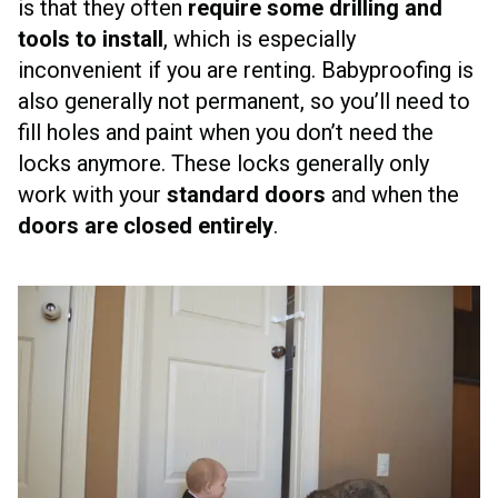
is that they often
require some drilling and
tools to install
, which is especially
inconvenient if you are renting. Babyproofing is
also generally not permanent, so you’ll need to
fill holes and paint when you don’t need the
locks anymore. These locks generally only
work with your
standard doors
and when the
doors are closed entirely
.