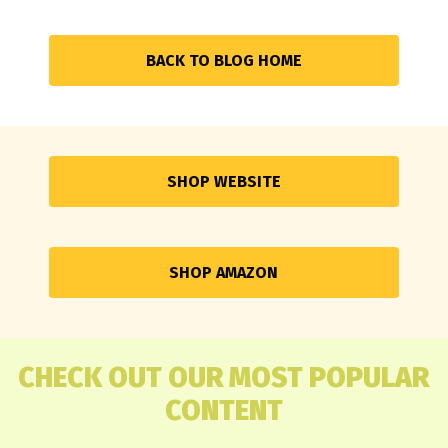
BACK TO BLOG HOME
SHOP WEBSITE
SHOP AMAZON
CHECK OUT OUR MOST POPULAR
CONTENT