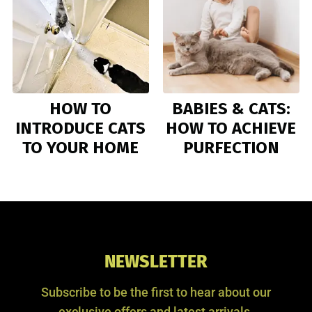
HOW TO
BABIES & CATS:
INTRODUCE CATS
HOW TO ACHIEVE
TO YOUR HOME
PURFECTION
NEWSLETTER
Subscribe to be the first to hear about our